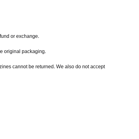
refund or exchange.
he original packaging.
zines cannot be returned. We also do not accept