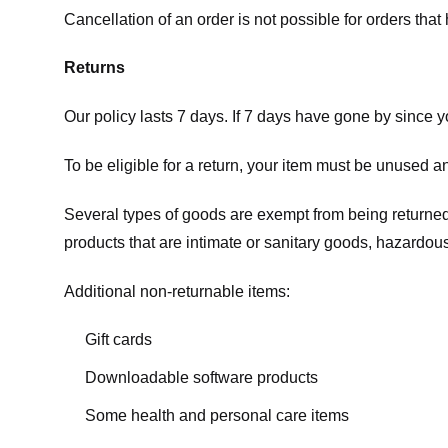
Cancellation of an order is not possible for orders tha
Returns
Our policy lasts 7 days. If 7 days have gone by since 
To be eligible for a return, your item must be unused an
Several types of goods are exempt from being returne
products that are intimate or sanitary goods, hazardous
Additional non-returnable items:
Gift cards
Downloadable software products
Some health and personal care items