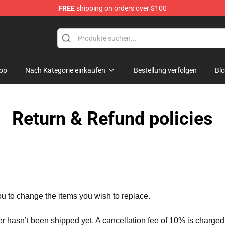
FREE
shipping on orders over $100
Merchandise Shop
op
Nach Kategorie einkaufen
Bestellung verfolgen
Bl
Return & Refund policies
ou to change the items you wish to replace.
er hasn’t been shipped yet. A cancellation fee of 10% is charged