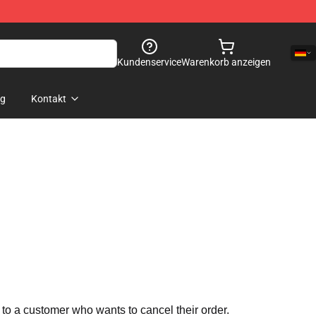
Kundenservice
Warenkorb anzeigen
og
Kontakt
 to a customer who wants to cancel their order.