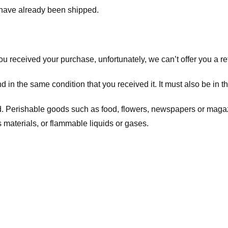
t have already been shipped.
you received your purchase, unfortunately, we can’t offer you a 
d in the same condition that you received it. It must also be in t
d. Perishable goods such as food, flowers, newspapers or maga
 materials, or flammable liquids or gases.