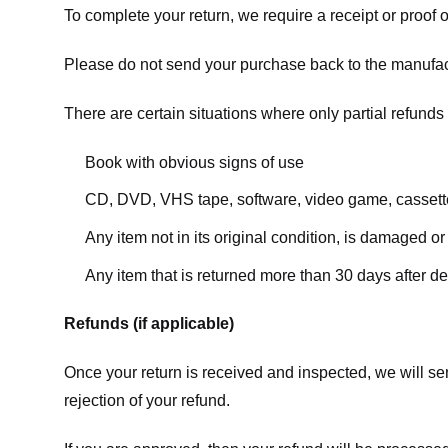
To complete your return, we require a receipt or proof 
Please do not send your purchase back to the manufac
There are certain situations where only partial refunds 
Book with obvious signs of use
CD, DVD, VHS tape, software, video game, cassette
Any item not in its original condition, is damaged or
Any item that is returned more than 30 days after de
Refunds (if applicable)
Once your return is received and inspected, we will sen
rejection of your refund.