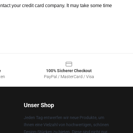
ntact your credit card company. It may take some time
e
100% Sicherer Checkout
ten
PayPal / MasterCard / Visa
Unser Shop
Jeden Tag entwerfen wir neue Produkte, um
Ihnen eine Vielzahl von hochwertigen, schönen
Design-Stücken zu bieten. Diese sind nicht nur,