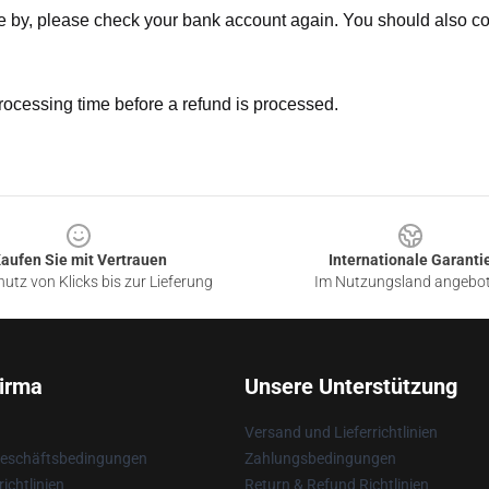
ne by, please check your bank account again. You should also co
rocessing time before a refund is processed.
aufen Sie mit Vertrauen
Internationale Garanti
utz von Klicks bis zur Lieferung
Im Nutzungsland angebo
irma
Unsere Unterstützung
Versand und Lieferrichtlinien
Geschäftsbedingungen
Zahlungsbedingungen
ichtlinien
Return & Refund Richtlinien