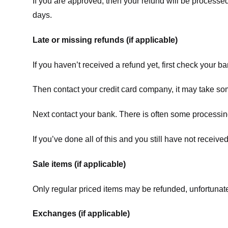
If you are approved, then your refund will be processed
days.
Late or missing refunds (if applicable)
If you haven’t received a refund yet, first check your b
Then contact your credit card company, it may take some
Next contact your bank. There is often some processing
If you’ve done all of this and you still have not receive
Sale items (if applicable)
Only regular priced items may be refunded, unfortunate
Exchanges (if applicable)