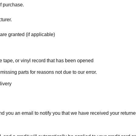
of purchase.
turer.
are granted (if applicable)
 tape, or vinyl record that has been opened
 missing parts for reasons not due to our error.
livery
d you an email to notify you that we have received your returned