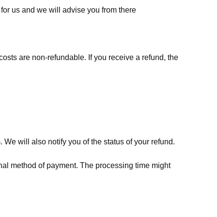
for us
and we will advise you from there
costs are non-refundable. If you receive a refund, the
We will also notify you of the status of your refund.
riginal method of payment. The processing time might