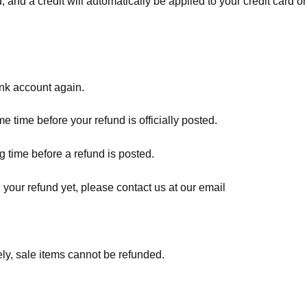
, and a credit will automatically be applied to your credit card o
ank account again.
 time before your refund is officially posted.
 time before a refund is posted.
d your refund yet, please contact us at our email
ly, sale items cannot be refunded.