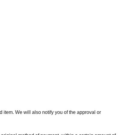
 item. We will also notify you of the approval or