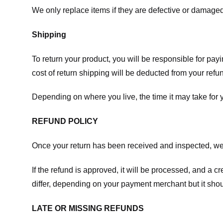
We only replace items if they are defective or damaged
Shipping
To return your product, you will be responsible for payi
cost of return shipping will be deducted from your refu
Depending on where you live, the time it may take for
REFUND POLICY
Once your return has been received and inspected, we wi
If the refund is approved, it will be processed, and a c
differ, depending on your payment merchant but it shou
LATE OR MISSING REFUNDS