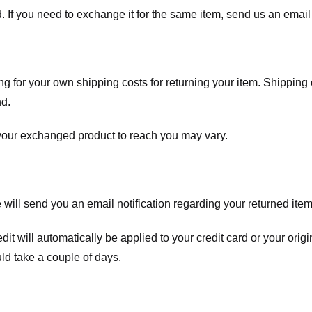
. If you need to exchange it for the same item, send us an email 
ng for your own shipping costs for returning your item. Shipping 
nd.
 your exchanged product to reach you may vary.
ll send you an email notification regarding your returned item. 
redit will automatically be applied to your credit card or your o
ld take a couple of days.