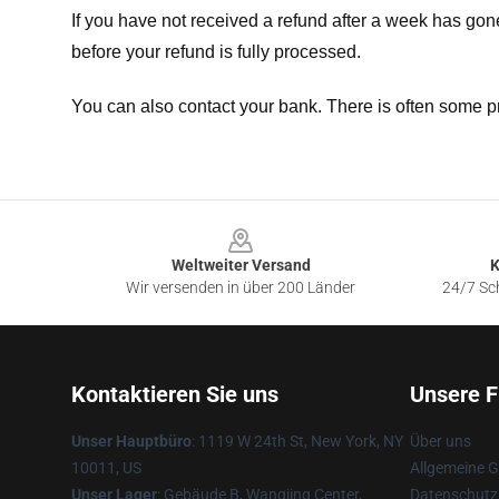
If you have not received a refund after a week has go
before your refund is fully processed.
You can also contact your bank. There is often some p
Footer
Weltweiter Versand
K
Wir versenden in über 200 Länder
24/7 Sch
Kontaktieren Sie uns
Unsere F
Unser Hauptbüro
: 1119 W 24th St, New York, NY
Über uns
10011, US
Allgemeine 
Unser Lager
: Gebäude B, Wangjing Center,
Datenschutzr