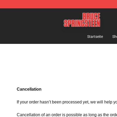
Bruce Springsteen Store - Official Bruce Springsteen 
Startseite
Sh
Cancellation
If your order hasn’t been processed yet, we will help y
Cancellation of an order is possible as long as the ord