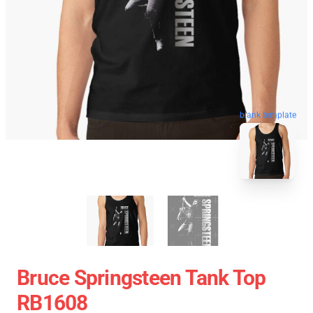
blank template
Bruce Springsteen Tank Top
RB1608