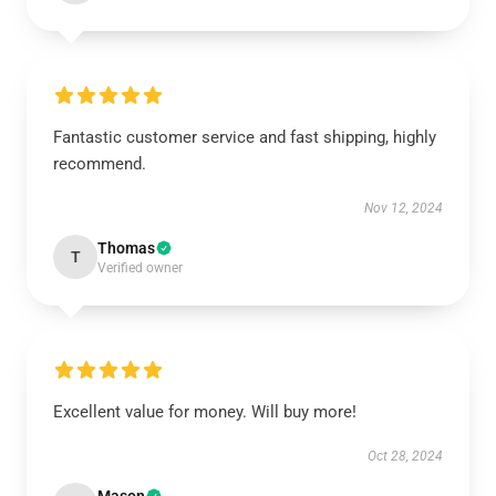
Fantastic customer service and fast shipping, highly
recommend.
Nov 12, 2024
Thomas
T
Verified owner
Excellent value for money. Will buy more!
Oct 28, 2024