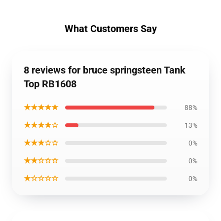
What Customers Say
8 reviews for bruce springsteen Tank
Top RB1608
★★★★★
88%
★★★★☆
13%
★★★☆☆
0%
★★☆☆☆
0%
★☆☆☆☆
0%