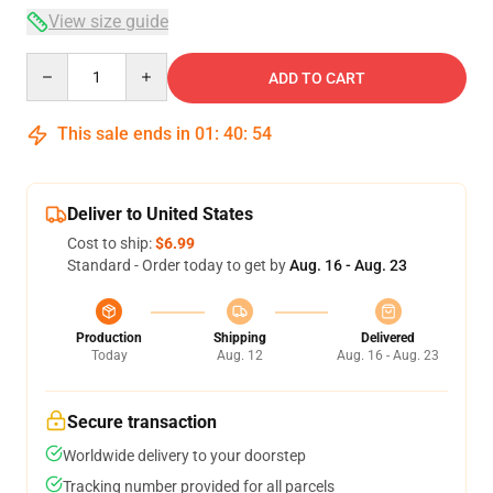
View size guide
Quantity
ADD TO CART
This sale ends in
01
:
40
:
53
Deliver to United States
Cost to ship:
$6.99
Standard - Order today to get by
Aug. 16 - Aug. 23
Production
Shipping
Delivered
Today
Aug. 12
Aug. 16 - Aug. 23
Secure transaction
Worldwide delivery to your doorstep
Tracking number provided for all parcels