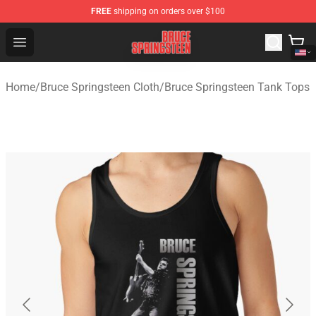
FREE
shipping on orders over $100
Bruce Springsteen Store - Official Bruce Springsteen Me
Open menu
Home
/
Bruce Springsteen Cloth
/
Bruce Springsteen Tank Tops