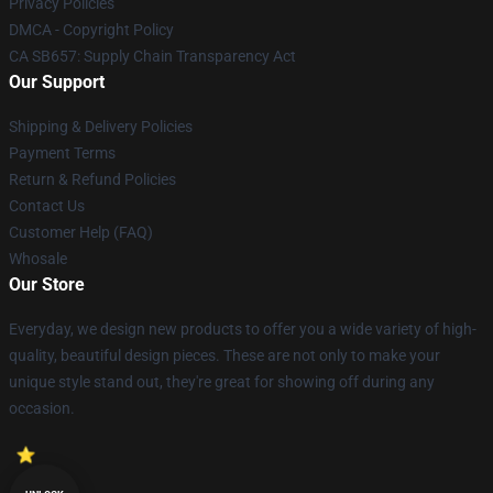
Privacy Policies
DMCA - Copyright Policy
CA SB657: Supply Chain Transparency Act
Our Support
Shipping & Delivery Policies
Payment Terms
Return & Refund Policies
Contact Us
Customer Help (FAQ)
Whosale
Our Store
Everyday, we design new products to offer you a wide variety of high-
quality, beautiful design pieces. These are not only to make your
unique style stand out, they're great for showing off during any
occasion.