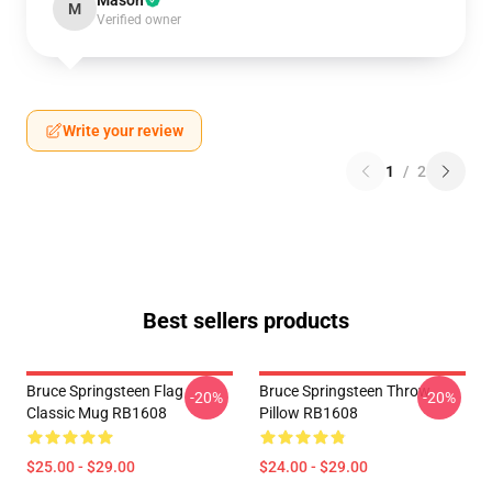
Mason
M
Verified owner
Write your review
1
/
2
Best sellers products
Bruce Springsteen Flag
Bruce Springsteen Throw
-20%
-20%
Classic Mug RB1608
Pillow RB1608
$25.00 - $29.00
$24.00 - $29.00