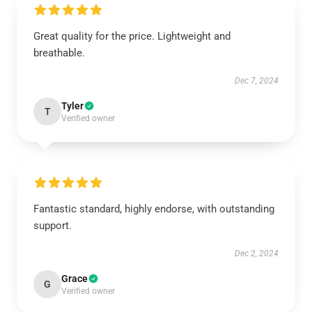
Great quality for the price. Lightweight and
breathable.
Dec 7, 2024
Tyler
T
Verified owner
Fantastic standard, highly endorse, with outstanding
support.
Dec 2, 2024
Grace
G
Verified owner