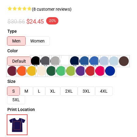
(8 customer reviews)
$30.56
$24.45
-20%
Type
Men
Women
Color
Default
Size
S
M
L
XL
2XL
3XL
4XL
5XL
Print Location