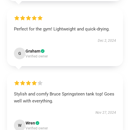
Perfect for the gym! Lightweight and quick-drying.
Dec 2, 2024
Graham
G
Verified owner
Stylish and comfy Bruce Springsteen tank top! Goes
well with everything.
Nov 27, 2024
Wren
W
Verified owner