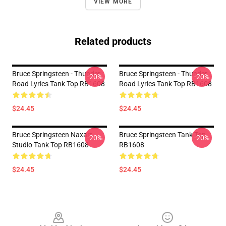
VIEW MORE
Related products
Bruce Springsteen - Thunder
Bruce Springsteen - Thunder
-20%
-20%
Road Lyrics Tank Top RB1608
Road Lyrics Tank Top RB1608
$24.45
$24.45
Bruce Springsteen Naxart
Bruce Springsteen Tank Top
-20%
-20%
Studio Tank Top RB1608
RB1608
$24.45
$24.45
Footer