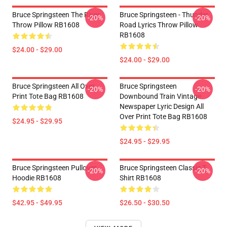
Bruce Springsteen The River
Bruce Springsteen - Thunder
-20%
-20%
Throw Pillow RB1608
Road Lyrics Throw Pillow
RB1608
$24.00 - $29.00
$24.00 - $29.00
Bruce Springsteen All Over
Bruce Springsteen
-20%
-20%
Print Tote Bag RB1608
Downbound Train Vintage
Newspaper Lyric Design All
Over Print Tote Bag RB1608
$24.95 - $29.95
$24.95 - $29.95
Bruce Springsteen Pullover
Bruce Springsteen Classic T-
-20%
-20%
Hoodie RB1608
Shirt RB1608
$42.95 - $49.95
$26.50 - $30.50