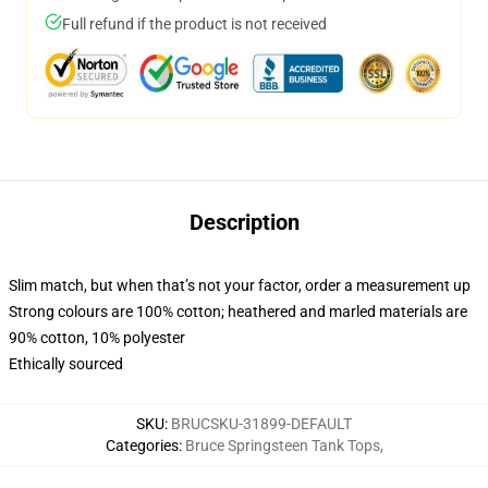
Full refund if the product is not received
Description
Slim match, but when that’s not your factor, order a measurement up
Strong colours are 100% cotton; heathered and marled materials are
90% cotton, 10% polyester
Ethically sourced
SKU
:
BRUCSKU-31899-DEFAULT
Categories
:
Bruce Springsteen Tank Tops
,