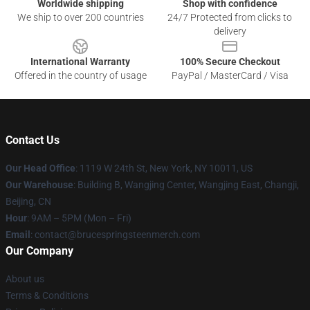
Worldwide shipping
Shop with confidence
We ship to over 200 countries
24/7 Protected from clicks to
delivery
International Warranty
100% Secure Checkout
Offered in the country of usage
PayPal / MasterCard / Visa
Contact Us
Our Head Office
: 1119 W 24th St, New York, NY 10011, US
Our Warehouse
: Building B, Wangjing Center, Wangjing East, Changji,
Beijing, CN
Hour
: 9AM – 5PM (Mon – Fri)
Email
: contact@brucespringsteenmerch.com
Our Company
About us
Terms & Conditions