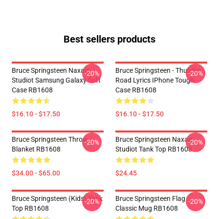
Best sellers products
Bruce Springsteen Naxart
Bruce Springsteen - Thunder
-20%
-20%
Studiot Samsung Galaxy Soft
Road Lyrics IPhone Tough
Case RB1608
Case RB1608
$16.10 - $17.50
$16.10 - $17.50
Bruce Springsteen Throw
Bruce Springsteen Naxart
-20%
-20%
Blanket RB1608
Studiot Tank Top RB1608
$34.00 - $65.00
$24.45
Bruce Springsteen (kids) Tank
Bruce Springsteen Flag
-20%
-20%
Top RB1608
Classic Mug RB1608