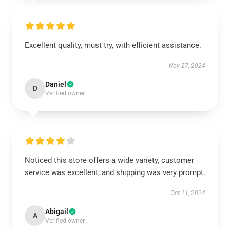
Excellent quality, must try, with efficient assistance.
Nov 27, 2024
Daniel
D
Verified owner
Noticed this store offers a wide variety, customer
service was excellent, and shipping was very prompt.
Oct 11, 2024
Abigail
A
Verified owner