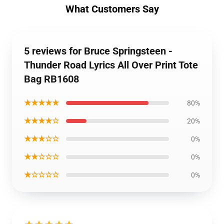
What Customers Say
5 reviews for Bruce Springsteen -
Thunder Road Lyrics All Over Print Tote
Bag RB1608
★★★★★
80%
★★★★☆
20%
★★★☆☆
0%
★★☆☆☆
0%
★☆☆☆☆
0%