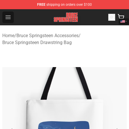
FREE
shipping on orders over $100
Bruce Springsteen Store - Official Bruce Springsteen Me
Open menu
Home
/
Bruce Springsteen Accessories
/
Bruce Springsteen Drawstring Bag