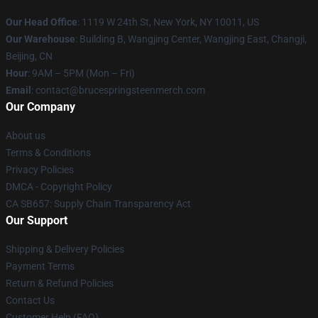
Our Head Office
: 1119 W 24th St, New York, NY 10011, US
Our Warehouse
: Building B, Wangjing Center, Wangjing East, Changji,
Beijing, CN
Hour
: 9AM – 5PM (Mon – Fri)
Email
: contact@brucespringsteenmerch.com
Our Company
About us
Terms & Conditions
Privacy Policies
DMCA - Copyright Policy
CA SB657: Supply Chain Transparency Act
Our Support
Shipping & Delivery Policies
Payment Terms
Return & Refund Policies
Contact Us
Customer Help (FAQ)