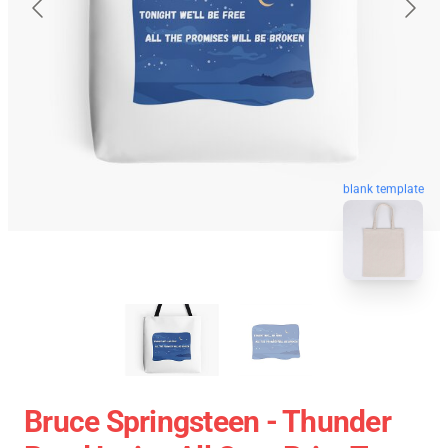
blank template
Bruce Springsteen - Thunder