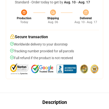
Standard - Order today to get by
Aug. 10 - Aug. 17
Production
Shipping
Delivered
Today
Aug. 06
Aug. 10 - Aug. 17
Secure transaction
Worldwide delivery to your doorstep
Tracking number provided for all parcels
Full refund if the product is not received
Description