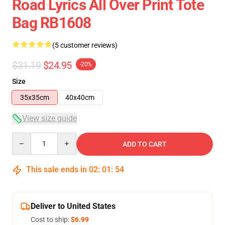
Road Lyrics All Over Print Tote
Bag RB1608
(5 customer reviews)
$31.19
$24.95
-20%
Size
35x35cm
40x40cm
View size guide
Quantity
ADD TO CART
This sale ends in
02
:
01
:
53
Deliver to United States
Cost to ship:
$6.99