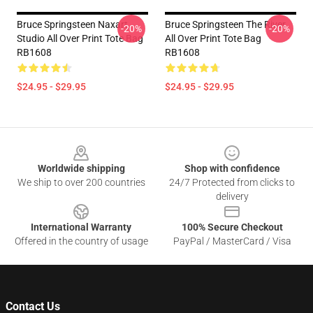
Bruce Springsteen Naxart
Bruce Springsteen The River
-20%
-20%
Studio All Over Print Tote Bag
All Over Print Tote Bag
RB1608
RB1608
$24.95 - $29.95
$24.95 - $29.95
Footer
Worldwide shipping
Shop with confidence
We ship to over 200 countries
24/7 Protected from clicks to
delivery
International Warranty
100% Secure Checkout
Offered in the country of usage
PayPal / MasterCard / Visa
Contact Us