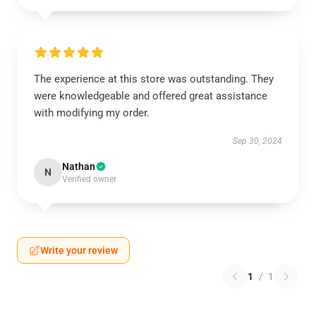
The experience at this store was outstanding. They
were knowledgeable and offered great assistance
with modifying my order.
Sep 30, 2024
Nathan
N
Verified owner
Write your review
1
/
1