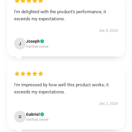
I’m delighted with the product’s performance; it
exceeds my expectations.
Dec 8, 2024
Joseph
J
Verified owner
I’m impressed by how well this product works; it
exceeds my expectations.
Dec 2, 2024
Gabriel
G
Verified owner