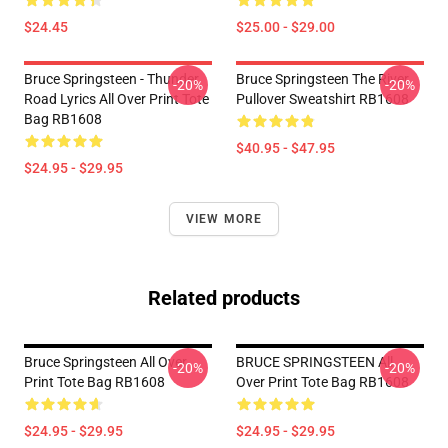
$24.45
$25.00 - $29.00
Bruce Springsteen - Thunder
Bruce Springsteen The River
-20%
-20%
Road Lyrics All Over Print Tote
Pullover Sweatshirt RB1608
Bag RB1608
$40.95 - $47.95
$24.95 - $29.95
VIEW MORE
Related products
Bruce Springsteen All Over
BRUCE SPRINGSTEEN All
-20%
-20%
Print Tote Bag RB1608
Over Print Tote Bag RB1608
$24.95 - $29.95
$24.95 - $29.95