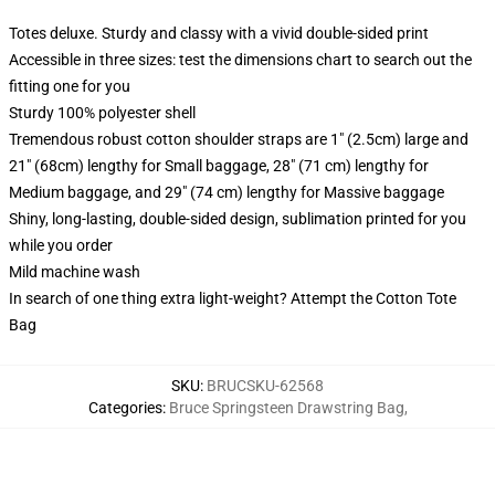
Totes deluxe. Sturdy and classy with a vivid double-sided print
Accessible in three sizes: test the dimensions chart to search out the
fitting one for you
Sturdy 100% polyester shell
Tremendous robust cotton shoulder straps are 1" (2.5cm) large and
21" (68cm) lengthy for Small baggage, 28" (71 cm) lengthy for
Medium baggage, and 29" (74 cm) lengthy for Massive baggage
Shiny, long-lasting, double-sided design, sublimation printed for you
while you order
Mild machine wash
In search of one thing extra light-weight? Attempt the Cotton Tote
Bag
SKU
:
BRUCSKU-62568
Categories
:
Bruce Springsteen Drawstring Bag
,