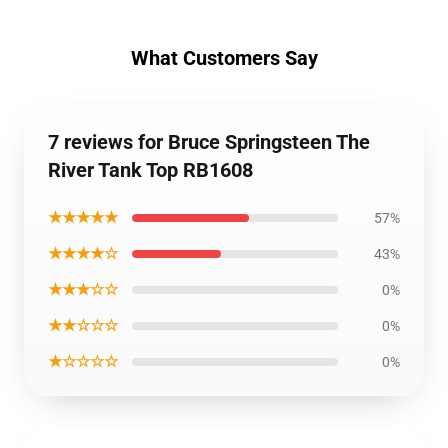
What Customers Say
7 reviews for Bruce Springsteen The
River Tank Top RB1608
★★★★★
57%
★★★★☆
43%
★★★☆☆
0%
★★☆☆☆
0%
★☆☆☆☆
0%