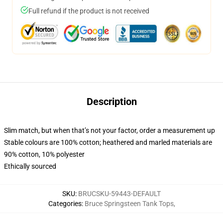
Full refund if the product is not received
Description
Slim match, but when that’s not your factor, order a measurement up
Stable colours are 100% cotton; heathered and marled materials are
90% cotton, 10% polyester
Ethically sourced
SKU
:
BRUCSKU-59443-DEFAULT
Categories
:
Bruce Springsteen Tank Tops
,