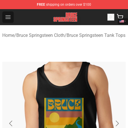
FREE
shipping on orders over $100
Bruce Springsteen Store - Official Bruce Springsteen Me
Open menu
Home
/
Bruce Springsteen Cloth
/
Bruce Springsteen Tank Tops