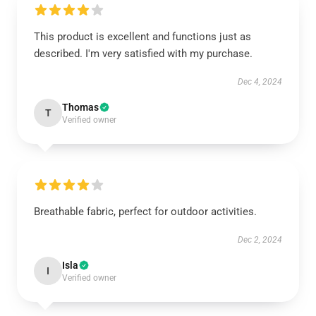
This product is excellent and functions just as
described. I'm very satisfied with my purchase.
Dec 4, 2024
Thomas
T
Verified owner
Breathable fabric, perfect for outdoor activities.
Dec 2, 2024
Isla
I
Verified owner