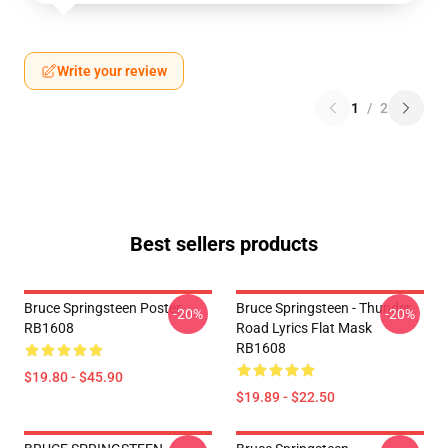
Write your review
1
/
2
Best sellers products
Bruce Springsteen Poster
Bruce Springsteen - Thunder
-20%
-20%
RB1608
Road Lyrics Flat Mask
RB1608
$19.80 - $45.90
$19.89 - $22.50