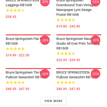
BRUCE SPRINGSTEEN
Bruce Springsteen
-20%
-20%
Leggings RB1608
Downbound Train Vintage
Newspaper Lyric Design
Poster RB1608
$28.95
$19.80 - $45.90
Bruce Springsteen Flat Mask
Bruce Springsteen Naxart
-20%
-20%
RB1608
Studio All Over Print Tote Bag
RB1608
$19.89 - $22.50
$24.95 - $29.95
Bruce Springsteen The River
BRUCE SPRINGSTEEN
-20%
-20%
Pullover Sweatshirt RB1608
Pullover Sweatshirt RB1608
$40.95 - $47.95
$40.95 - $47.95
VIEW MORE