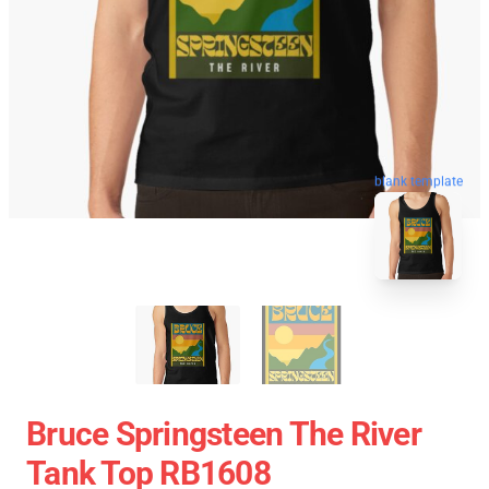
blank template
Bruce Springsteen The River
Tank Top RB1608