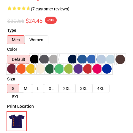
(7 customer reviews)
$30.56
$24.45
-20%
Type
Men
Women
Color
Default
Size
S
M
L
XL
2XL
3XL
4XL
5XL
Print Location