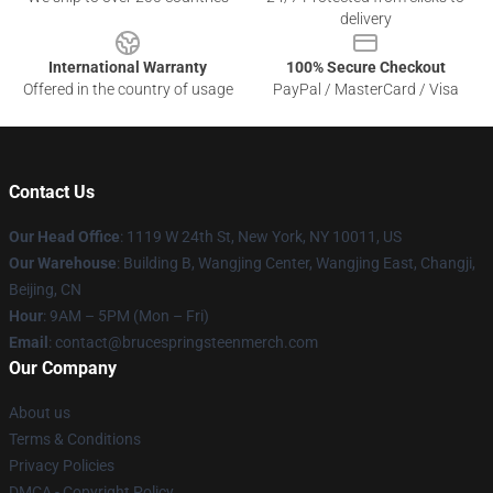
delivery
International Warranty
100% Secure Checkout
Offered in the country of usage
PayPal / MasterCard / Visa
Contact Us
Our Head Office
: 1119 W 24th St, New York, NY 10011, US
Our Warehouse
: Building B, Wangjing Center, Wangjing East, Changji,
Beijing, CN
Hour
: 9AM – 5PM (Mon – Fri)
Email
: contact@brucespringsteenmerch.com
Our Company
About us
Terms & Conditions
Privacy Policies
DMCA - Copyright Policy