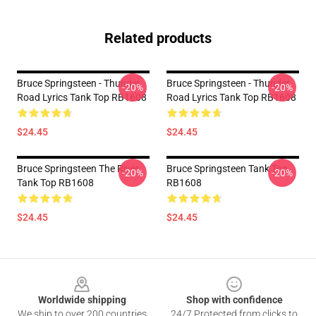
Related products
Bruce Springsteen - Thunder
Bruce Springsteen - Thunder
-20%
-20%
Road Lyrics Tank Top RB1608
Road Lyrics Tank Top RB1608
$24.45
$24.45
Bruce Springsteen The River
Bruce Springsteen Tank Top
-20%
-20%
Tank Top RB1608
RB1608
$24.45
$24.45
Footer
Worldwide shipping
Shop with confidence
We ship to over 200 countries
24/7 Protected from clicks to