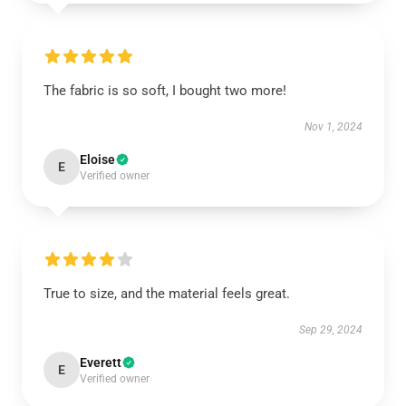
The fabric is so soft, I bought two more!
Nov 1, 2024
Eloise
E
Verified owner
True to size, and the material feels great.
Sep 29, 2024
Everett
E
Verified owner