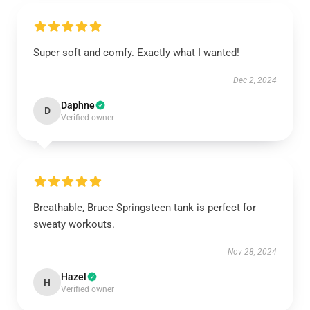
Super soft and comfy. Exactly what I wanted!
Dec 2, 2024
Daphne
D
Verified owner
Breathable, Bruce Springsteen tank is perfect for
sweaty workouts.
Nov 28, 2024
Hazel
H
Verified owner