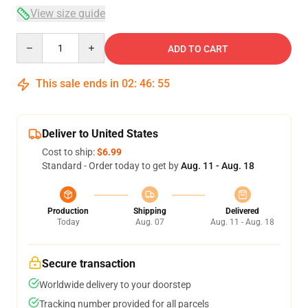
View size guide
Quantity
ADD TO CART
This sale ends in
02
:
46
:
54
Deliver to United States
Cost to ship:
$6.99
Standard - Order today to get by
Aug. 11 - Aug. 18
Production
Shipping
Delivered
Today
Aug. 07
Aug. 11 - Aug. 18
Secure transaction
Worldwide delivery to your doorstep
Tracking number provided for all parcels