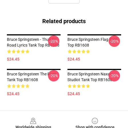
Related products
Bruce Springsteen - Thunder
Bruce Springsteen Flag Tank
-20%
-20%
Road Lyrics Tank Top RB1608
Top RB1608
$24.45
$24.45
Bruce Springsteen The River
Bruce Springsteen Naxart
-20%
-20%
Tank Top RB1608
Studiot Tank Top RB1608
$24.45
$24.45
Footer
Worldwide shipping
Shop with confidence