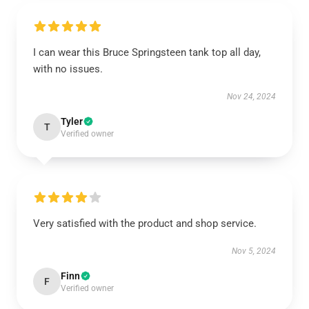
I can wear this Bruce Springsteen tank top all day,
with no issues.
Nov 24, 2024
Tyler
T
Verified owner
Very satisfied with the product and shop service.
Nov 5, 2024
Finn
F
Verified owner