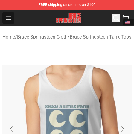
FREE
shipping on orders over $100
Bruce Springsteen Store - Official Bruce Springsteen Me
Open menu
Home
/
Bruce Springsteen Cloth
/
Bruce Springsteen Tank Tops