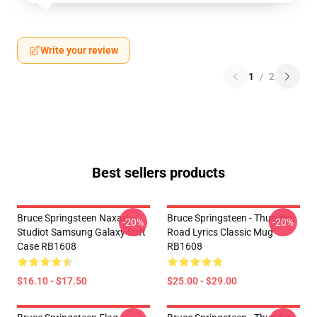
Write your review
1
/
2
Best sellers products
Bruce Springsteen Naxart
Bruce Springsteen - Thunder
-20%
-20%
Studiot Samsung Galaxy Soft
Road Lyrics Classic Mug
Case RB1608
RB1608
$16.10 - $17.50
$25.00 - $29.00