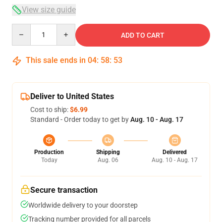
View size guide
Quantity
ADD TO CART
This sale ends in
04
:
58
:
53
Deliver to United States
Cost to ship:
$6.99
Standard - Order today to get by
Aug. 10 - Aug. 17
Production
Shipping
Delivered
Today
Aug. 06
Aug. 10 - Aug. 17
Secure transaction
Worldwide delivery to your doorstep
Tracking number provided for all parcels