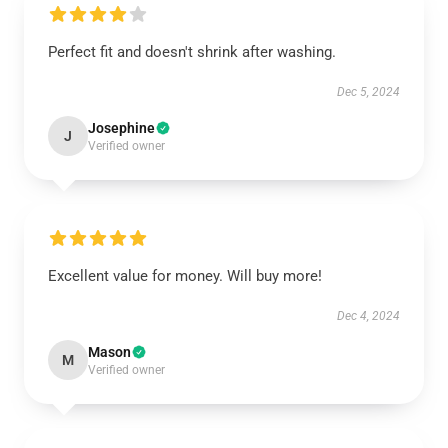
Perfect fit and doesn't shrink after washing.
Dec 5, 2024
Josephine
J
Verified owner
Excellent value for money. Will buy more!
Dec 4, 2024
Mason
M
Verified owner