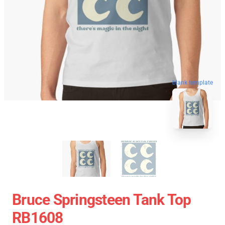
blank template
Bruce Springsteen Tank Top
RB1608