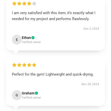
I am very satisfied with this item; it’s exactly what I
needed for my project and performs flawlessly.
Dec 3, 2024
Ethan
E
Verified owner
Perfect for the gym! Lightweight and quick-drying.
Nov 28, 2024
Graham
G
Verified owner