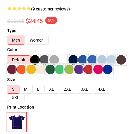
(9 customer reviews)
$30.56
$24.45
-20%
Type
Men
Women
Color
Default
Size
S
M
L
XL
2XL
3XL
4XL
5XL
Print Location