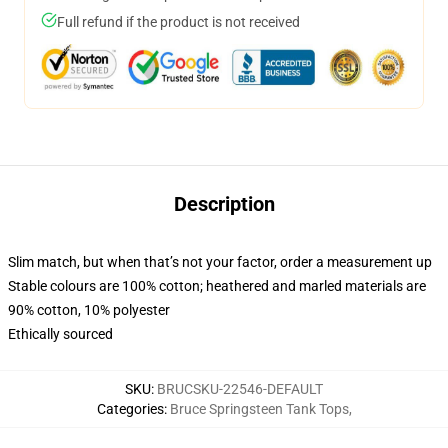
Full refund if the product is not received
Description
Slim match, but when that’s not your factor, order a measurement up
Stable colours are 100% cotton; heathered and marled materials are
90% cotton, 10% polyester
Ethically sourced
SKU
:
BRUCSKU-22546-DEFAULT
Categories
:
Bruce Springsteen Tank Tops
,