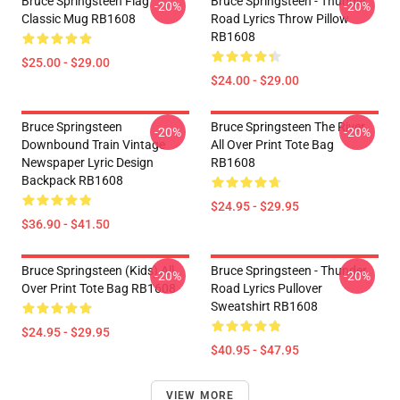
Bruce Springsteen Flag
Bruce Springsteen - Thunder
-20%
-20%
Classic Mug RB1608
Road Lyrics Throw Pillow
RB1608
$25.00 - $29.00
$24.00 - $29.00
Bruce Springsteen
Bruce Springsteen The River
-20%
-20%
Downbound Train Vintage
All Over Print Tote Bag
Newspaper Lyric Design
RB1608
Backpack RB1608
$24.95 - $29.95
$36.90 - $41.50
Bruce Springsteen (kids) All
Bruce Springsteen - Thunder
-20%
-20%
Over Print Tote Bag RB1608
Road Lyrics Pullover
Sweatshirt RB1608
$24.95 - $29.95
$40.95 - $47.95
VIEW MORE