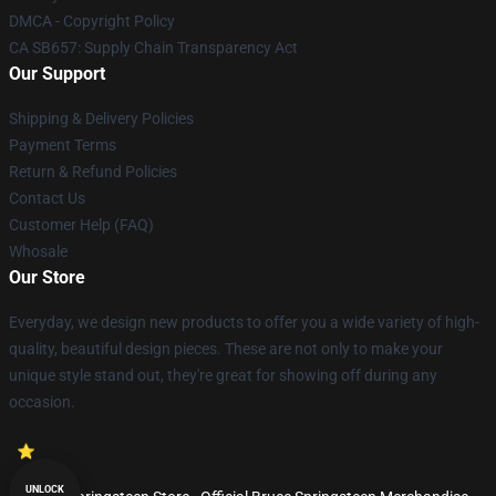
DMCA - Copyright Policy
CA SB657: Supply Chain Transparency Act
Our Support
Shipping & Delivery Policies
Payment Terms
Return & Refund Policies
Contact Us
Customer Help (FAQ)
Whosale
Our Store
Everyday, we design new products to offer you a wide variety of high-
quality, beautiful design pieces. These are not only to make your
unique style stand out, they're great for showing off during any
occasion.
UNLOCK