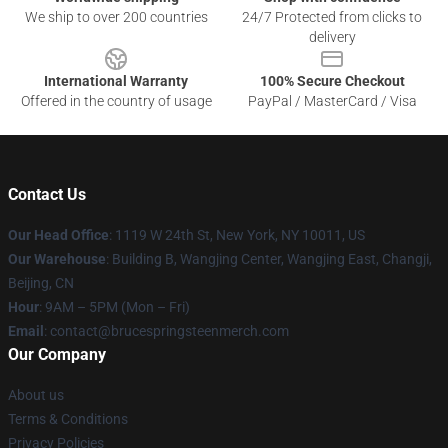
We ship to over 200 countries
24/7 Protected from clicks to
delivery
International Warranty
100% Secure Checkout
Offered in the country of usage
PayPal / MasterCard / Visa
Contact Us
Our Head Office
: 1119 W 24th St, New York, NY 10011, US
Our Warehouse
: Building B, Wangjing Center, Wangjing East, Changji,
Beijing, CN
Hour
: 9AM – 5PM (Mon – Fri)
Email
: contact@brucespringsteenmerch.com
Our Company
About us
Terms & Conditions
Privacy Policies