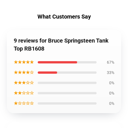
What Customers Say
9 reviews for Bruce Springsteen Tank
Top RB1608
★★★★★
67%
★★★★☆
33%
★★★☆☆
0%
★★☆☆☆
0%
★☆☆☆☆
0%