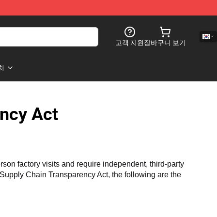
고객 지원
장바구니 보기
처
ncy Act
n factory visits and require independent, third-party 
a Supply Chain Transparency Act, the following are the 