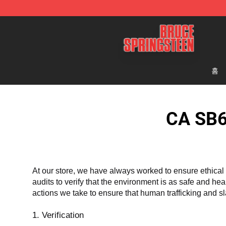
Bruce Springsteen Store - Official Bruce Springsteen 
홈
CA SB6
At our store, we have always worked to ensure ethical 
audits to verify that the environment is as safe and he
actions we take to ensure that human trafficking and s
1. Verification