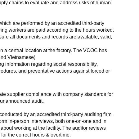
supply chains to evaluate and address risks of human 
which are performed by an accredited third-party 
ring workers are paid according to the hours worked, 
ure all documents and records are available, valid, 
n a central location at the factory. The VCOC has 
 and Vietnamese).
g information regarding social responsibility, 
edures, and preventative actions against forced or 
luate supplier compliance with company standards for 
t, unannounced audit.
nducted by an accredited third-party auditing firm. 
rm in-person interviews, both one-on-one and in 
out working at the facility. The auditor reviews 
or the correct hours & overtime.