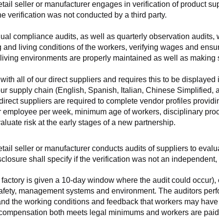
retail seller or manufacturer engages in verification of product 
the verification was not conducted by a third party.
nnual compliance audits, as well as quarterly observation audits, 
 and living conditions of the workers, verifying wages and ensu
living environments are properly maintained as well as making s
 all of our direct suppliers and requires this to be displayed i
ur supply chain (English, Spanish, Italian, Chinese Simplified,
 direct suppliers are required to complete vendor profiles providin
er employee per week, minimum age of workers, disciplinary proc
luate risk at the early stages of a new partnership.
 retail seller or manufacturer conducts audits of suppliers to eva
sclosure shall specify if the verification was not an independen
factory is given a 10-day window where the audit could occur), co
safety, management systems and environment. The auditors perfo
tand the working conditions and feedback that workers may have ab
t compensation both meets legal minimums and workers are paid f