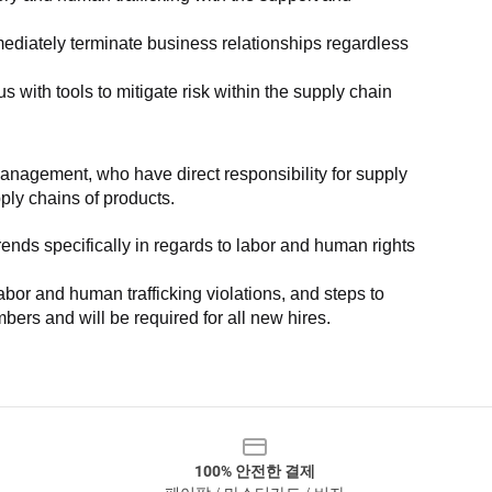
ediately terminate business relationships regardless 
with tools to mitigate risk within the supply chain 
anagement, who have direct responsibility for supply 
pply chains of products.
nds specifically in regards to labor and human rights 
or and human trafficking violations, and steps to 
bers and will be required for all new hires.
100% 안전한 결제