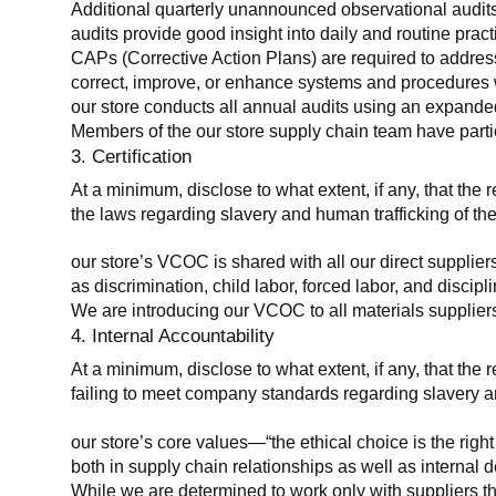
Additional quarterly unannounced observational audits
audits provide good insight into daily and routine practic
CAPs (Corrective Action Plans) are required to address 
correct, improve, or enhance systems and procedures wit
our store conducts all annual audits using an expanded
Members of the our store supply chain team have partic
3. Certification
At a minimum, disclose to what extent, if any, that the r
the laws regarding slavery and human trafficking of the
our store’s VCOC is shared with all our direct supplier
as discrimination, child labor, forced labor, and discipl
We are introducing our VCOC to all materials suppliers
4. Internal Accountability
At a minimum, disclose to what extent, if any, that the 
failing to meet company standards regarding slavery an
our store’s core values—“the ethical choice is the rig
both in supply chain relationships as well as internal 
While we are determined to work only with suppliers th