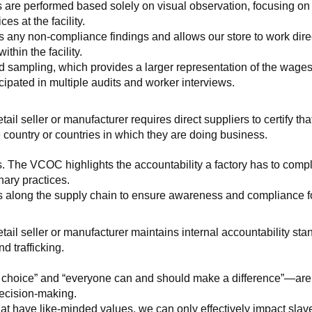
 are performed based solely on visual observation, focusing on 
es at the facility.
any non-compliance findings and allows our store to work directl
hin the facility.
 sampling, which provides a larger representation of the wages/h
ipated in multiple audits and worker interviews.
etail seller or manufacturer requires direct suppliers to certify th
 country or countries in which they are doing business.
s. The VCOC highlights the accountability a factory has to compl
inary practices.
 along the supply chain to ensure awareness and compliance for a
retail seller or manufacturer maintains internal accountability s
d trafficking.
ht choice” and “everyone can and should make a difference”—are 
decision-making.
at have like-minded values, we can only effectively impact slave