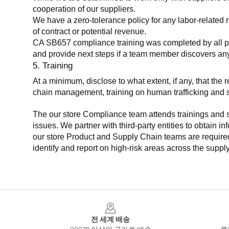
cooperation of our suppliers.
We have a zero-tolerance policy for any labor-related 
of contract or potential revenue.
CA SB657 compliance training was completed by all parti
and provide next steps if a team member discovers a
5. Training
At a minimum, disclose to what extent, if any, that th
chain management, training on human trafficking and sla
The our store Compliance team attends trainings and se
issues. We partner with third-party entities to obtain i
our store Product and Supply Chain teams are required 
identify and report on high-risk areas across the supp
Footer
전 세계 배송