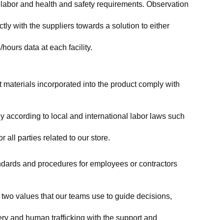
labor and health and safety requirements. Observation 
y with the suppliers towards a solution to either 
ours data at each facility.
at materials incorporated into the product comply with 
y according to local and international labor laws such 
ll parties related to our store.
tandards and procedures for employees or contractors 
two values that our teams use to guide decisions, 
ry and human trafficking with the support and 