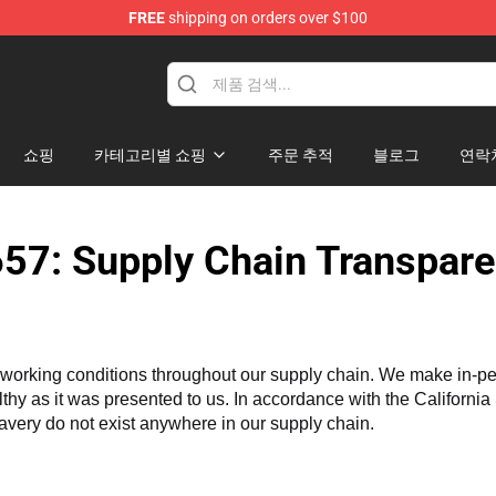
FREE
shipping on orders over $100
Merchandise Shop
쇼핑
카테고리별 쇼핑
주문 추적
블로그
연락
57: Supply Chain Transpare
working conditions throughout our supply chain. We make in-perso
althy as it was presented to us. In accordance with the Californi
lavery do not exist anywhere in our supply chain.