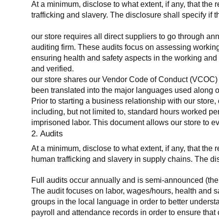
At a minimum, disclose to what extent, if any, that the 
trafficking and slavery. The disclosure shall specify if 
our store requires all direct suppliers to go through a
auditing firm. These audits focus on assessing working
ensuring health and safety aspects in the working and 
and verified.
our store shares our Vendor Code of Conduct (VCOC) with
been translated into the major languages used along o
Prior to starting a business relationship with our store,
including, but not limited to, standard hours worked p
imprisoned labor. This document allows our store to eva
2. Audits
At a minimum, disclose to what extent, if any, that the
human trafficking and slavery in supply chains. The di
Full audits occur annually and is semi-announced (the 
The audit focuses on labor, wages/hours, health and 
groups in the local language in order to better unders
payroll and attendance records in order to ensure tha