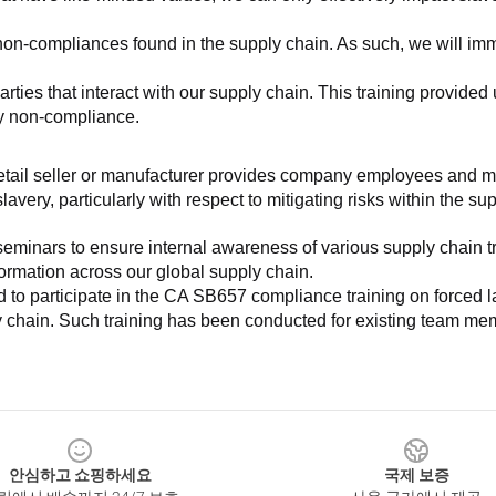
non-compliances found in the supply chain. As such, we will imm
es that interact with our supply chain. This training provided us 
ny non-compliance.
e retail seller or manufacturer provides company employees and m
very, particularly with respect to mitigating risks within the su
minars to ensure internal awareness of various supply chain tre
nformation across our global supply chain.
to participate in the CA SB657 compliance training on forced lab
ly chain. Such training has been conducted for existing team mem
안심하고 쇼핑하세요
국제 보증