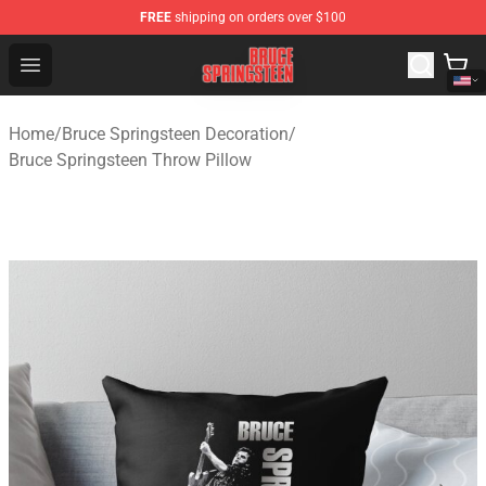
FREE
shipping on orders over $100
Bruce Springsteen Store - Official Bruce Springsteen Me
Open menu
Home
/
Bruce Springsteen Decoration
/
Bruce Springsteen Throw Pillow