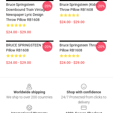
Bruce Springsteen
Bruce Springsteen (kids)
-20%
-20%
Downbound Train Vintage
Throw Pillow RB1608
Newspaper Lyric Design
Throw Pillow RB1608
$24.00 - $29.00
$24.00 - $29.00
BRUCE SPRINGSTEEN Throw
Bruce Springsteen Throw
-20%
-20%
Pillow RB1608
Pillow RB1608
$24.00 - $29.00
$24.00 - $29.00
Footer
Worldwide shipping
Shop with confidence
We ship to over 200 countries
24/7 Protected from clicks to
delivery