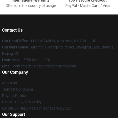
International Warranty
100% Secure Checkout
Offered in the country of usage
PayPal / MasterCard / Visa
Contact Us
Our Head Office
: 1119 W 24th St, New York, NY 10011, US
Our Warehouse
: Building B, Wangjing Center, Wangjing East, Changji,
Beijing, CN
Hour
: 9AM – 5PM (Mon – Fri)
Email
: contact@brucespringsteenmerch.com
Our Company
About us
Terms & Conditions
Privacy Policies
DMCA - Copyright Policy
CA SB657: Supply Chain Transparency Act
Our Support