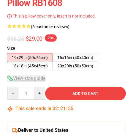
Pillow RB1608
This is pillow cover only, insert is not included.
(6 customer reviews)
$36.25
$29.00
-20%
Size
19x29in (50x75cm)
16x16in (40x40cm)
18x18in (45x45cm)
20x20in (50x50cm)
View size guide
Quantity
ADD TO CART
This sale ends in
02
:
21
:
54
Deliver to United States