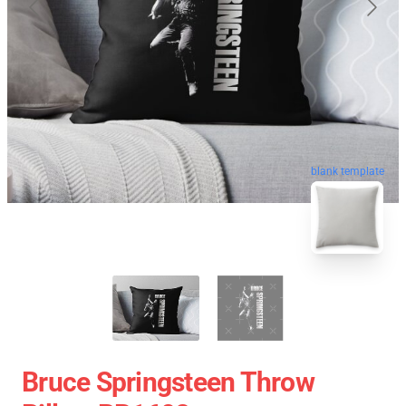
blank template
Bruce Springsteen Throw