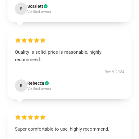
Scarlett
S
Verified owner
Quality is solid, price is reasonable, highly
recommend.
Dec 8, 2024
Rebecca
R
Verified owner
Super comfortable to use, highly recommend.