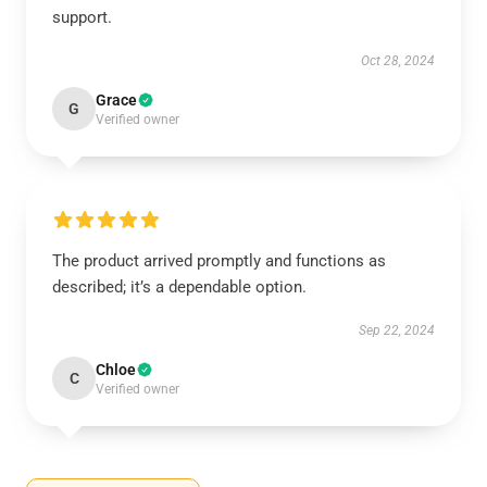
support.
Oct 28, 2024
Grace
G
Verified owner
The product arrived promptly and functions as
described; it’s a dependable option.
Sep 22, 2024
Chloe
C
Verified owner