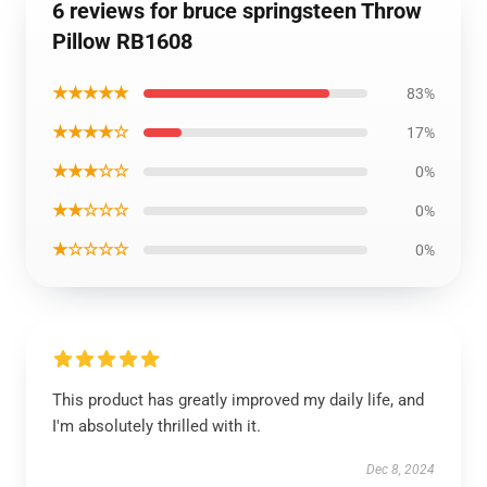
6 reviews for bruce springsteen Throw
Pillow RB1608
★★★★★
83%
★★★★☆
17%
★★★☆☆
0%
★★☆☆☆
0%
★☆☆☆☆
0%
This product has greatly improved my daily life, and
I'm absolutely thrilled with it.
Dec 8, 2024