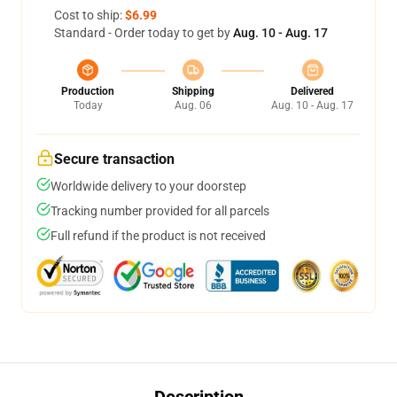
Cost to ship:
$6.99
Standard - Order today to get by
Aug. 10 - Aug. 17
Production
Shipping
Delivered
Today
Aug. 06
Aug. 10 - Aug. 17
Secure transaction
Worldwide delivery to your doorstep
Tracking number provided for all parcels
Full refund if the product is not received