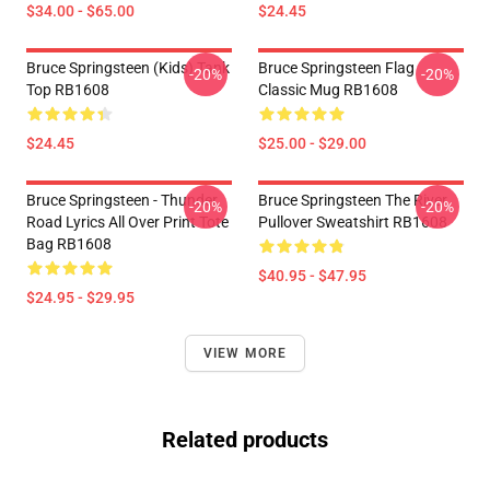
$34.00 - $65.00
$24.45
Bruce Springsteen (kids) Tank
Bruce Springsteen Flag
-20%
-20%
Top RB1608
Classic Mug RB1608
$24.45
$25.00 - $29.00
Bruce Springsteen - Thunder
Bruce Springsteen The River
-20%
-20%
Road Lyrics All Over Print Tote
Pullover Sweatshirt RB1608
Bag RB1608
$40.95 - $47.95
$24.95 - $29.95
VIEW MORE
Related products