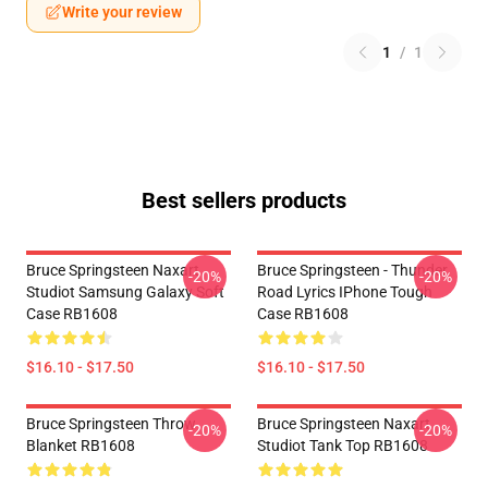
Write your review
1
/
1
Best sellers products
Bruce Springsteen Naxart
Bruce Springsteen - Thunder
-20%
-20%
Studiot Samsung Galaxy Soft
Road Lyrics IPhone Tough
Case RB1608
Case RB1608
$16.10 - $17.50
$16.10 - $17.50
Bruce Springsteen Throw
Bruce Springsteen Naxart
-20%
-20%
Blanket RB1608
Studiot Tank Top RB1608