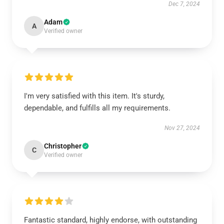
Dec 7, 2024
Adam
A
Verified owner
I'm very satisfied with this item. It's sturdy,
dependable, and fulfills all my requirements.
Nov 27, 2024
Christopher
C
Verified owner
Fantastic standard, highly endorse, with outstanding