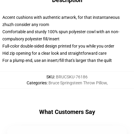
Description
Accent cushions with authentic artwork, for that instantaneous
zhuzh consider any room
Comfortable and sturdy 100% spun polyester cowl with an non-
compulsory polyester fill/insert
Full-color double-sided design printed for you while you order
Hid zip opening for a clear look and straightforward care
For a plump end, use an insert/fill that's larger than the quilt
SKU
:
BRUCSKU-76186
Categories
:
Bruce Springsteen Throw Pillow
,
What Customers Say