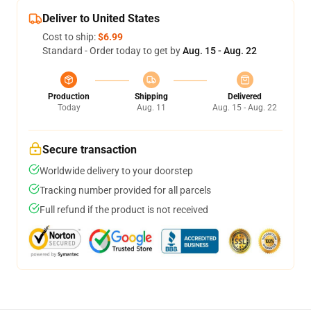
Deliver to United States
Cost to ship:
$6.99
Standard - Order today to get by
Aug. 15 - Aug. 22
Production
Shipping
Delivered
Today
Aug. 11
Aug. 15 - Aug. 22
Secure transaction
Worldwide delivery to your doorstep
Tracking number provided for all parcels
Full refund if the product is not received