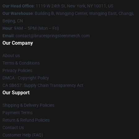
Our Head Office
: 1119 W 24th St, New York, NY 10011, US
Our Warehouse
: Building B, Wangjing Center, Wangjing East, Changji,
Beijing, CN
Hour
: 9AM – 5PM (Mon – Fri)
Email
: contact@brucespringsteenmerch.com
Our Company
About us
Terms & Conditions
Privacy Policies
DMCA - Copyright Policy
CA SB657: Supply Chain Transparency Act
Our Support
Shipping & Delivery Policies
Payment Terms
Return & Refund Policies
Contact Us
Customer Help (FAQ)