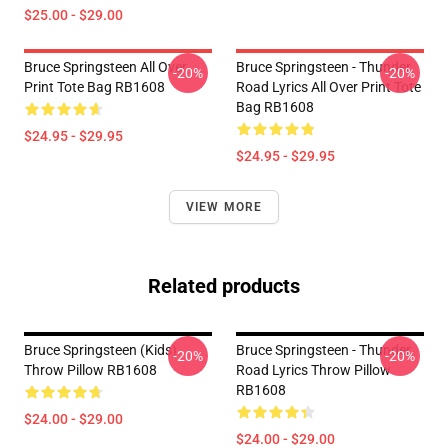
$25.00 - $29.00
Bruce Springsteen All Over
Bruce Springsteen - Thunder
-20%
-20%
Print Tote Bag RB1608
Road Lyrics All Over Print Tote
Bag RB1608
$24.95 - $29.95
$24.95 - $29.95
VIEW MORE
Related products
Bruce Springsteen (kids)
Bruce Springsteen - Thunder
-20%
-20%
Throw Pillow RB1608
Road Lyrics Throw Pillow
RB1608
$24.00 - $29.00
$24.00 - $29.00