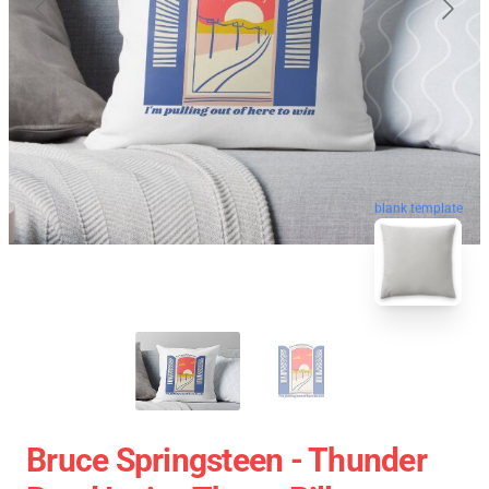
blank template
Bruce Springsteen - Thunder