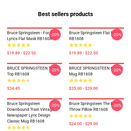
Best sellers products
Bruce Springsteen - For You
Bruce Springsteen Flat Mask
-20%
-20%
Lyrics Flat Mask RB1608
RB1608
$19.89 - $22.50
$19.89 - $22.50
BRUCE SPRINGSTEEN Tank
BRUCE SPRINGSTEEN Classic
-20%
-20%
Top RB1608
Mug RB1608
$24.45
$25.00 - $29.00
Bruce Springsteen
Bruce Springsteen The River
-20%
-20%
Downbound Train Vintage
Throw Pillow RB1608
Newspaper Lyric Design
Classic Mug RB1608
$24.00 - $29.00