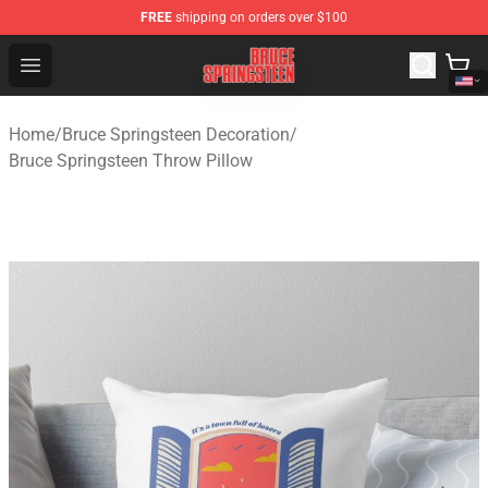
FREE
shipping on orders over $100
Bruce Springsteen Store - Official Bruce Springsteen Me
Open menu
Home
/
Bruce Springsteen Decoration
/
Bruce Springsteen Throw Pillow