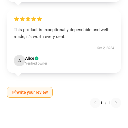
This product is exceptionally dependable and well-
made; it’s worth every cent.
Oct 2, 2024
Alice
A
Verified owner
Write your review
1
/
1