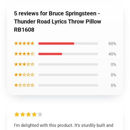
5 reviews for Bruce Springsteen -
Thunder Road Lyrics Throw Pillow
RB1608
★★★★★
60%
★★★★☆
40%
★★★☆☆
0%
★★☆☆☆
0%
★☆☆☆☆
0%
I'm delighted with this product. It’s sturdily built and