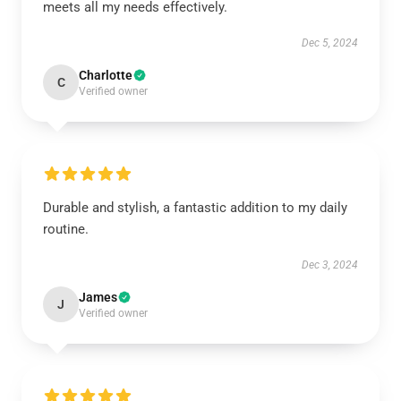
meets all my needs effectively.
Dec 5, 2024
Charlotte
C
Verified owner
Durable and stylish, a fantastic addition to my daily
routine.
Dec 3, 2024
James
J
Verified owner