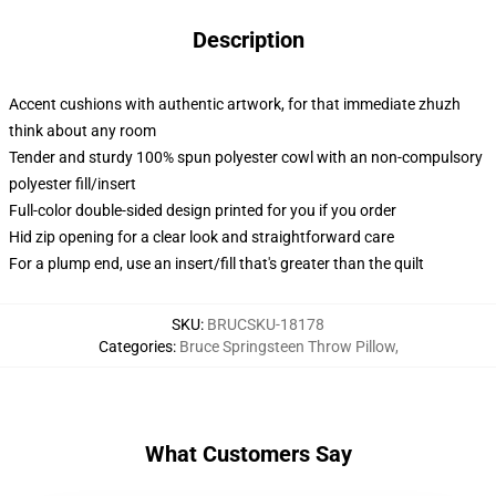
Description
Accent cushions with authentic artwork, for that immediate zhuzh
think about any room
Tender and sturdy 100% spun polyester cowl with an non-compulsory
polyester fill/insert
Full-color double-sided design printed for you if you order
Hid zip opening for a clear look and straightforward care
For a plump end, use an insert/fill that's greater than the quilt
SKU
:
BRUCSKU-18178
Categories
:
Bruce Springsteen Throw Pillow
,
What Customers Say