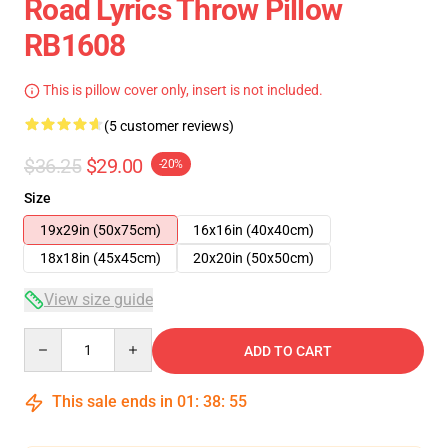
Road Lyrics Throw Pillow
RB1608
This is pillow cover only, insert is not included.
(5 customer reviews)
$36.25
$29.00
-20%
Size
19x29in (50x75cm)
16x16in (40x40cm)
18x18in (45x45cm)
20x20in (50x50cm)
View size guide
Quantity
ADD TO CART
This sale ends in
01
:
38
:
54