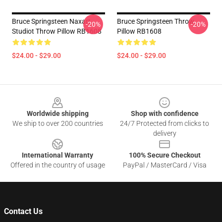
Bruce Springsteen Naxart
Bruce Springsteen Throw
-20%
-20%
Studiot Throw Pillow RB1608
Pillow RB1608
$24.00 - $29.00
$24.00 - $29.00
Footer
Worldwide shipping
Shop with confidence
We ship to over 200 countries
24/7 Protected from clicks to
delivery
International Warranty
100% Secure Checkout
Offered in the country of usage
PayPal / MasterCard / Visa
Contact Us