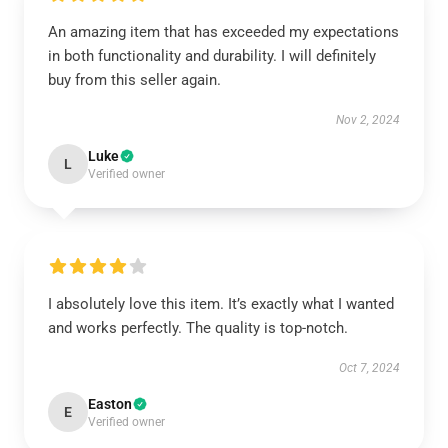
An amazing item that has exceeded my expectations
in both functionality and durability. I will definitely
buy from this seller again.
Nov 2, 2024
Luke
L
Verified owner
I absolutely love this item. It’s exactly what I wanted
and works perfectly. The quality is top-notch.
Oct 7, 2024
Easton
E
Verified owner