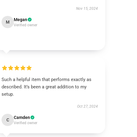
Nov 15, 2024
Megan
M
Verified owner
Such a helpful item that performs exactly as
described. It’s been a great addition to my
setup.
Oct 27, 2024
Camden
C
Verified owner