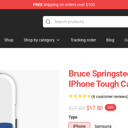
FREE
shipping on orders over $100
Merchandise Shop
Shop
Shop by category
Tracking order
Blog
C
Bruce Springste
IPhone Tough C
(6 customer reviews
$21.88
$17.50
-20%
Type
iPhone
Samsung