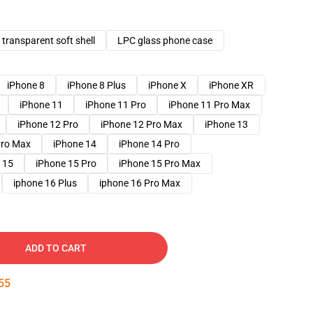
transparent soft shell
LPC glass phone case
iPhone 8
iPhone 8 Plus
iPhone X
iPhone XR
iPhone 11
iPhone 11 Pro
iPhone 11 Pro Max
iPhone 12 Pro
iPhone 12 Pro Max
iPhone 13
Pro Max
iPhone 14
iPhone 14 Pro
 15
iPhone 15 Pro
iPhone 15 Pro Max
iphone 16 Plus
iphone 16 Pro Max
ADD TO CART
54