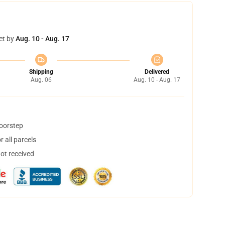
et by
Aug. 10 - Aug. 17
Shipping
Delivered
Aug. 06
Aug. 10 - Aug. 17
doorstep
 all parcels
not received