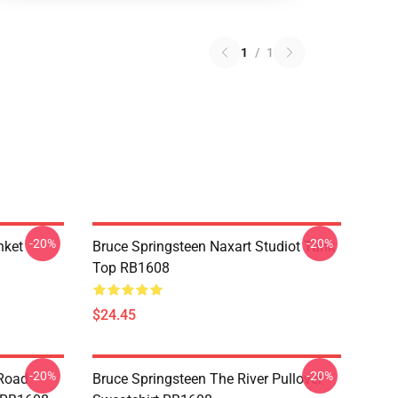
1
/
1
-20%
-20%
nket
Bruce Springsteen Naxart Studiot Tank
Top RB1608
$24.45
-20%
-20%
 Road
Bruce Springsteen The River Pullover