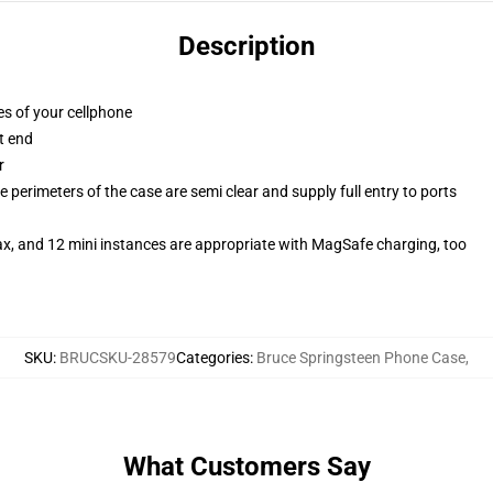
Description
es of your cellphone
t end
r
 perimeters of the case are semi clear and supply full entry to ports
ax, and 12 mini instances are appropriate with MagSafe charging, too
SKU
:
BRUCSKU-28579
Categories
:
Bruce Springsteen Phone Case
,
What Customers Say