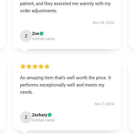
patient, and they assisted me warmly with my
order adjustments.
Nov 28, 2024
Zoe
Z
Verified owner
An amazing item that’s well worth the price. It
performs exceptionally well and meets my
needs.
Nov 7, 2024
Zachary
Z
Verified owner