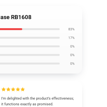
 Case RB1608
83%
17%
0%
0%
0%
I’m delighted with the product’s effectiveness;
it functions exactly as promised.