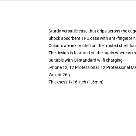
Sturdy versatile case that grips across the edg
Shock absorbent TPU case with anti-fingerprin
Colours are ink printed on the frosted shell floo
The design is featured on the again whereas the
Suitable with Qi-standard wi-fi charging
iPhone 12, 12 Professional, 12 Professional M
Weight 26g
Thickness 1/16 inch (1.6mm)