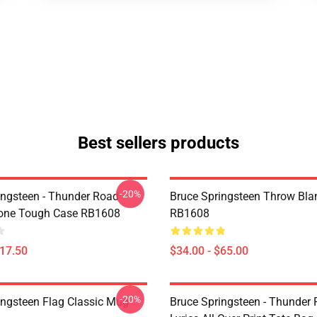
Best sellers products
-20%
ingsteen - Thunder Road
Bruce Springsteen Throw Bla
hone Tough Case RB1608
RB1608
$17.50
$34.00 - $65.00
-20%
ingsteen Flag Classic Mug
Bruce Springsteen - Thunder