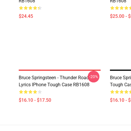
RB1608
RB1608
$24.45
$25.00 - 
-20%
Bruce Springsteen - Thunder Road
Bruce Spr
Lyrics IPhone Tough Case RB1608
Tough Ca
$16.10 - $17.50
$16.10 - 
Footer