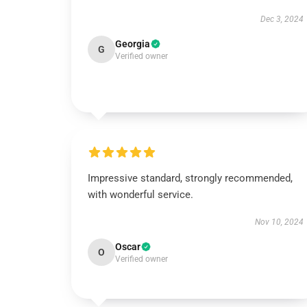
Dec 3, 2024
Georgia
G
Verified owner
Impressive standard, strongly recommended,
with wonderful service.
Nov 10, 2024
Oscar
O
Verified owner