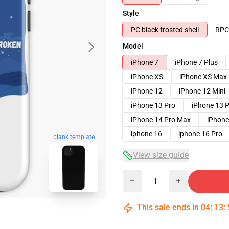
Style
PC black frosted shell
RPC 
Model
iPhone 7
iPhone 7 Plus
iPhone XS
iPhone XS Max
iPhone 12
iPhone 12 Mini
iPhone 13 Pro
iPhone 13 
iPhone 14 Pro Max
iPhone
iphone 16
iphone 16 Pro
blank template
View size guide
Quantity
This sale ends in
04
:
13
: