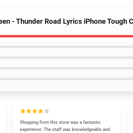
teen - Thunder Road Lyrics iPhone Tough
Shopping from this store was a fantastic
experience. The staff was knowledgeable and