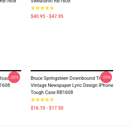
g RB1608
Sweatshirt RB1608
$40.95 - $47.95
-20%
-20%
 Road
Bruce Springsteen Downbound Train
B1608
Vintage Newspaper Lyric Design IPhone
Tough Case RB1608
$16.10 - $17.50