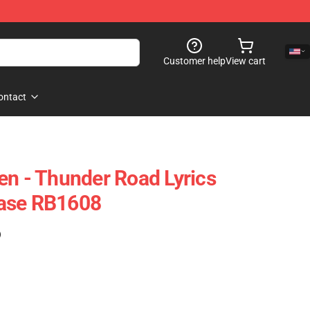
Customer help
View cart
ontact
en - Thunder Road Lyrics
ase RB1608
)