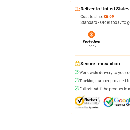
Deliver to United States
Cost to ship:
$6.99
Standard - Order today to g
Production
Today
Secure transaction
Worldwide delivery to your 
Tracking number provided for
Full refund if the product is 