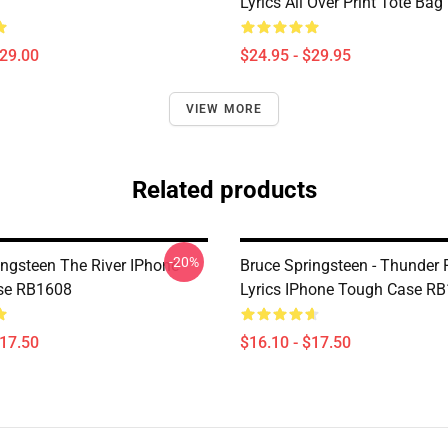
Lyrics All Over Print Tote Ba
$29.00
$24.95 - $29.95
VIEW MORE
Related products
-20%
ingsteen The River IPhone
Bruce Springsteen - Thunder
se RB1608
Lyrics IPhone Tough Case R
$17.50
$16.10 - $17.50