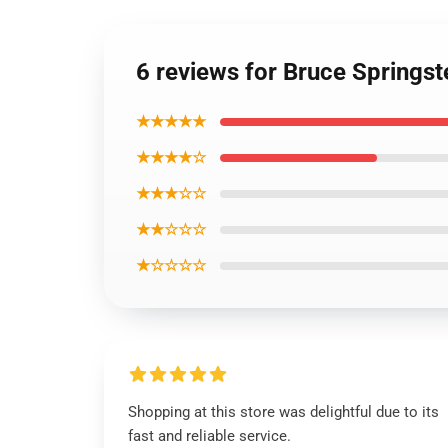
6 reviews for Bruce Springs
★★★★★
★★★★☆
★★★☆☆
★★☆☆☆
★☆☆☆☆
Shopping at this store was delightful due to its
fast and reliable service.