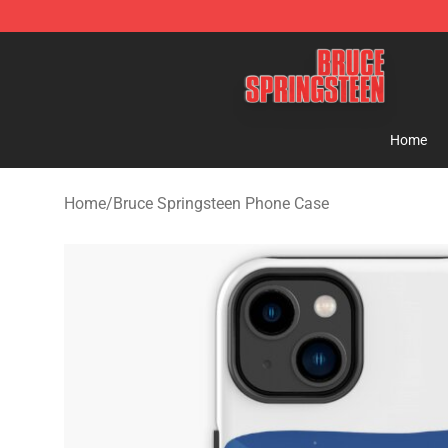
Bruce Springsteen Store - Official Bruce Springsteen 
Home
Home
/
Bruce Springsteen Phone Case