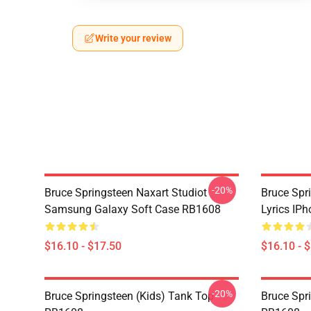
Write your review
-20%
Bruce Springsteen Naxart Studiot
Bruce Spr
Samsung Galaxy Soft Case RB1608
Lyrics IP
$16.10 - $17.50
$16.10 - 
-20%
Bruce Springsteen (kids) Tank Top
Bruce Spr