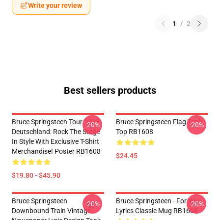
Write your review
1
/
2
Best sellers products
Bruce Springsteen Tour 2023
Bruce Springsteen Flag Tank
-20%
-20%
Deutschland: Rock The Stage
Top RB1608
In Style With Exclusive T-Shirt
Merchandise! Poster RB1608
$24.45
$19.80 - $45.90
Bruce Springsteen
Bruce Springsteen - For You
-20%
-20%
Downbound Train Vintage
Lyrics Classic Mug RB1608