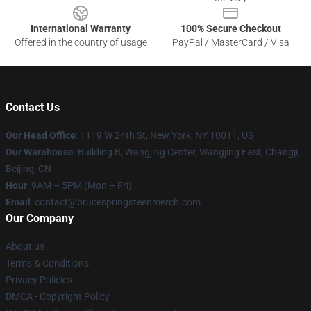
International Warranty
100% Secure Checkout
Offered in the country of usage
PayPal / MasterCard / Visa
Contact Us
Our Head Office
: 1119 W 24th St, New York, NY 10011, US
Our Warehouse
: Building B, Wangjing Center, Wangjing East, Changji,
Beijing, CN
Hour
: 9AM – 5PM (Mon – Fri)
Email
: contact@brucespringsteenmerch.com
Our Company
About us
Terms & Conditions
Privacy Policies
DMCA - Copyright Policy