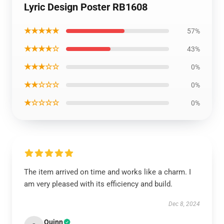
Lyric Design Poster RB1608
★★★★★
57%
★★★★☆
43%
★★★☆☆
0%
★★☆☆☆
0%
★☆☆☆☆
0%
The item arrived on time and works like a charm. I
am very pleased with its efficiency and build.
Dec 8, 2024
Quinn