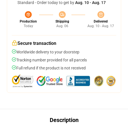
Standard - Order today to get by
Aug. 10 - Aug. 17
Production
Shipping
Delivered
Today
Aug. 06
Aug. 10 - Aug. 17
Secure transaction
Worldwide delivery to your doorstep
Tracking number provided for all parcels
Full refund if the product is not received
Description