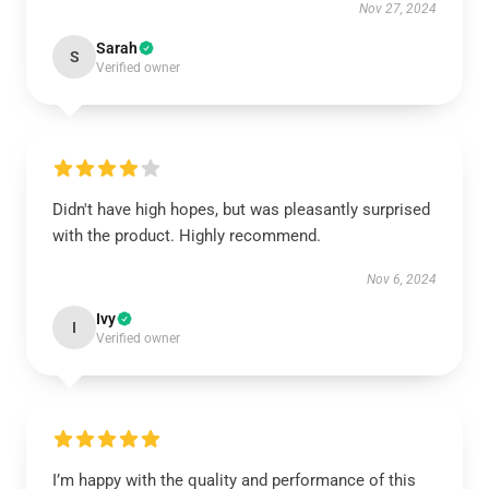
Nov 27, 2024
Sarah
S
Verified owner
Didn't have high hopes, but was pleasantly surprised
with the product. Highly recommend.
Nov 6, 2024
Ivy
I
Verified owner
I’m happy with the quality and performance of this