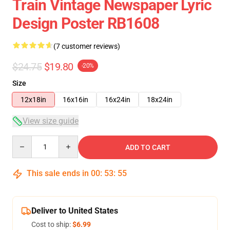
Train Vintage Newspaper Lyric
Design Poster RB1608
(7 customer reviews)
$24.75
$19.80
-20%
Size
12x18in
16x16in
16x24in
18x24in
View size guide
Quantity
ADD TO CART
This sale ends in
00
:
53
:
54
Deliver to United States
Cost to ship:
$6.99