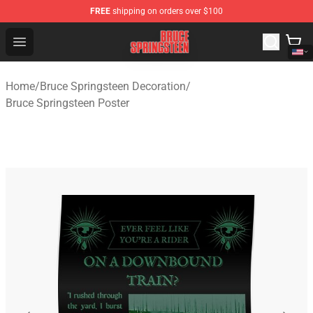
FREE
shipping on orders over $100
Bruce Springsteen Store - Official Bruce Springsteen Me
Open menu
Home
/
Bruce Springsteen Decoration
/
Bruce Springsteen Poster