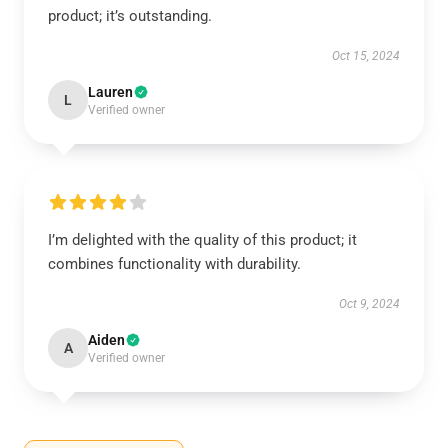
product; it’s outstanding.
Oct 15, 2024
Lauren
L
Verified owner
I’m delighted with the quality of this product; it
combines functionality with durability.
Oct 9, 2024
Aiden
A
Verified owner