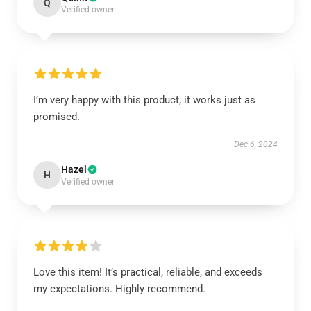
Q
Verified owner
I’m very happy with this product; it works just as
promised.
Dec 6, 2024
Hazel
H
Verified owner
Love this item! It’s practical, reliable, and exceeds
my expectations. Highly recommend.