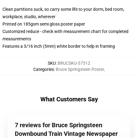
Clean partitions suck, so carry some life to your dorm, bed room,
workplace, studio, wherever
Printed on 185gsm semi gloss poster paper
Customized reduce - check with measurement chart for completed
measurements
Features a 3/16 inch (5mm) white border to help in framing
SKU
:
BRUCSKU-57512
Categories
:
Bruce Springsteen Poster
,
What Customers Say
7 reviews for Bruce Springsteen
Downbound Train Vintage Newspaper