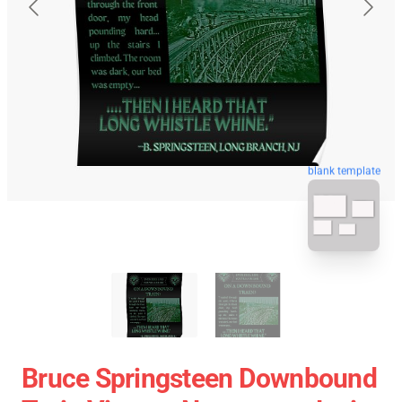
blank template
Bruce Springsteen Downbound