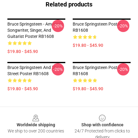
Related products
Bruce Springsteen - American
Bruce Springsteen Poster
-20%
-20%
Songwriter, Singer, And
RB1608
Guitarist Poster RB1608
$19.80 - $45.90
$19.80 - $45.90
Bruce Springsteen And The E
Bruce Springsteen Poster
-20%
-20%
Street Poster RB1608
RB1608
$19.80 - $45.90
$19.80 - $45.90
Footer
Worldwide shipping
Shop with confidence
We ship to over 200 countries
24/7 Protected from clicks to
delivery