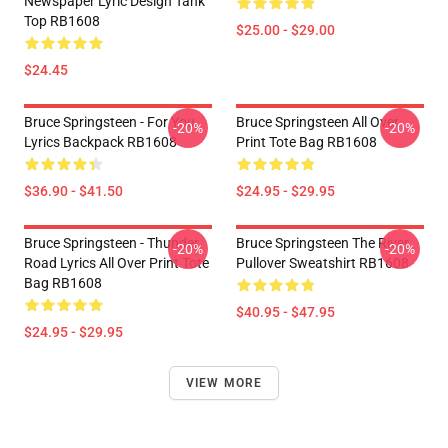
Newspaper Lyric Design Tank
Top RB1608
$25.00 - $29.00
$24.45
Bruce Springsteen - For You
Bruce Springsteen All Over
-20%
-20%
Lyrics Backpack RB1608
Print Tote Bag RB1608
$36.90 - $41.50
$24.95 - $29.95
Bruce Springsteen - Thunder
Bruce Springsteen The River
-20%
-20%
Road Lyrics All Over Print Tote
Pullover Sweatshirt RB1608
Bag RB1608
$40.95 - $47.95
$24.95 - $29.95
VIEW MORE