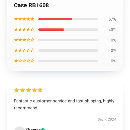
Case RB1608
★★★★★
57%
★★★★☆
43%
★★★☆☆
0%
★★☆☆☆
0%
★☆☆☆☆
0%
Fantastic customer service and fast shipping, highly
recommend.
Dec 7, 2024