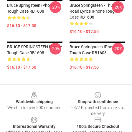
Bruce Springsteen IPhone
Bruce Springsteen - Thunder
-20%
-20%
Tough Case RB1608
Road Lyrics IPhone Tough
Case RB1608
$16.10 - $17.50
$16.10 - $17.50
BRUCE SPRINGSTEEN IPhone
Bruce Springsteen IPhone
-20%
-20%
Tough Case RB1608
Tough Case RB1608
$16.10 - $17.50
$16.10 - $17.50
Footer
Worldwide shipping
Shop with confidence
We ship to over 200 countries
24/7 Protected from clicks to
delivery
International Warranty
100% Secure Checkout