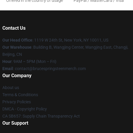
Offered in the country of usage
PayPal / MasterCard / Visa
Contact Us
Our Head Office
: 1119 W 24th St, New York, NY 10011, US
Our Warehouse
: Building B, Wangjing Center, Wangjing East, Changji,
Beijing, CN
Hour
: 9AM – 5PM (Mon – Fri)
Email
: contact@brucespringsteenmerch.com
Our Company
About us
Terms & Conditions
Privacy Policies
DMCA - Copyright Policy
CA SB657: Supply Chain Transparency Act
Our Support