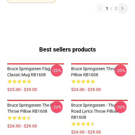
1
/
2
Best sellers products
Bruce Springsteen Flag
Bruce Springsteen Throw
-20%
-20%
Classic Mug RB1608
Pillow RB1608
$25.00 - $29.00
$24.00 - $29.00
Bruce Springsteen The River
Bruce Springsteen - Thunder
-20%
-20%
Throw Pillow RB1608
Road Lyrics Throw Pillow
RB1608
$24.00 - $29.00
$24.00 - $29.00