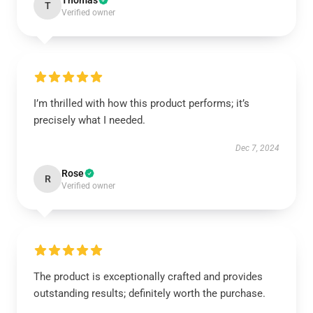
Thomas
T
Verified owner
I’m thrilled with how this product performs; it’s
precisely what I needed.
Dec 7, 2024
Rose
R
Verified owner
The product is exceptionally crafted and provides
outstanding results; definitely worth the purchase.