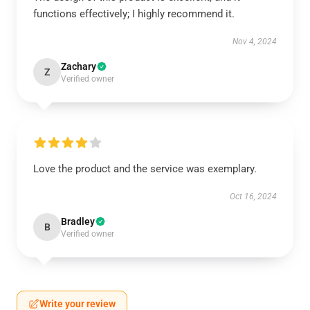
functions effectively; I highly recommend it.
Nov 4, 2024
Zachary
Z
Verified owner
Love the product and the service was exemplary.
Oct 16, 2024
Bradley
B
Verified owner
Write your review