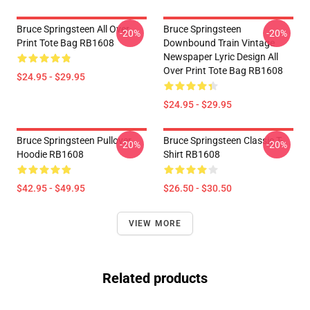
Bruce Springsteen All Over
Bruce Springsteen
-20%
-20%
Print Tote Bag RB1608
Downbound Train Vintage
Newspaper Lyric Design All
Over Print Tote Bag RB1608
$24.95 - $29.95
$24.95 - $29.95
Bruce Springsteen Pullover
Bruce Springsteen Classic T-
-20%
-20%
Hoodie RB1608
Shirt RB1608
$42.95 - $49.95
$26.50 - $30.50
VIEW MORE
Related products