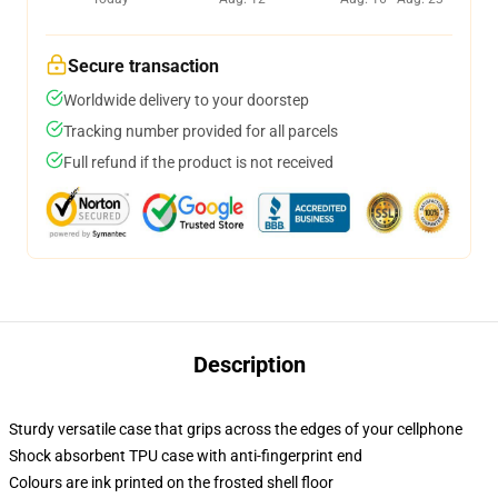
Secure transaction
Worldwide delivery to your doorstep
Tracking number provided for all parcels
Full refund if the product is not received
Description
Sturdy versatile case that grips across the edges of your cellphone
Shock absorbent TPU case with anti-fingerprint end
Colours are ink printed on the frosted shell floor