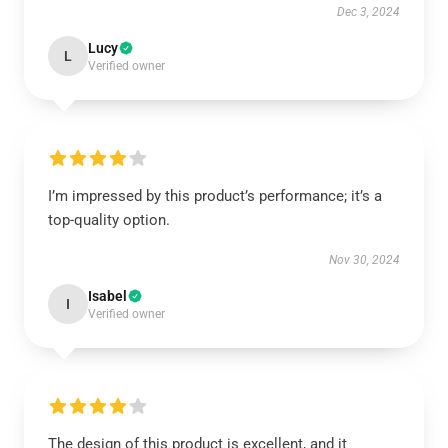
Dec 3, 2024
Lucy
L
Verified owner
I’m impressed by this product’s performance; it’s a
top-quality option.
Nov 30, 2024
Isabel
I
Verified owner
The design of this product is excellent, and it