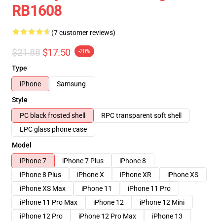
RB1608
(7 customer reviews)
$21.88
$17.50
-20%
Type
iPhone
Samsung
Style
PC black frosted shell
RPC transparent soft shell
LPC glass phone case
Model
iPhone 7
iPhone 7 Plus
iPhone 8
iPhone 8 Plus
iPhone X
iPhone XR
iPhone XS
iPhone XS Max
iPhone 11
iPhone 11 Pro
iPhone 11 Pro Max
iPhone 12
iPhone 12 Mini
iPhone 12 Pro
iPhone 12 Pro Max
iPhone 13