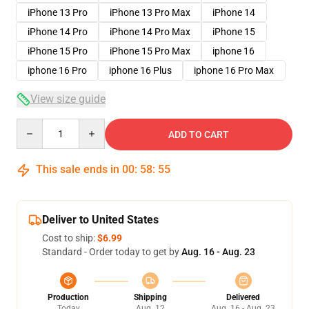
iPhone 13 Pro
iPhone 13 Pro Max
iPhone 14
iPhone 14 Pro
iPhone 14 Pro Max
iPhone 15
iPhone 15 Pro
iPhone 15 Pro Max
iphone 16
iphone 16 Pro
iphone 16 Plus
iphone 16 Pro Max
View size guide
Quantity
ADD TO CART
This sale ends in
00
:
58
:
54
Deliver to United States
Cost to ship:
$6.99
Standard - Order today to get by
Aug. 16 - Aug. 23
Production
Shipping
Delivered
Today
Aug. 12
Aug. 16 - Aug. 23