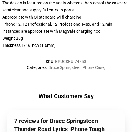
The design is featured on the again whereas the sides of the case are
semi clear and supply full entry to ports
Appropriate with Qi-standard wi-fi charging
iPhone 12, 12 Professional, 12 Professional Max, and 12 mini
instances are appropriate with MagSafe charging, too
Weight 26g
Thickness 1/16 inch (1.6mm)
SKU
:
BRUCSKU-74758
Categories
:
Bruce Springsteen Phone Case
,
What Customers Say
7 reviews for Bruce Springsteen -
Thunder Road Lyrics iPhone Tough