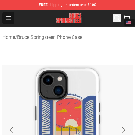
FREE
shipping on orders over $100
Bruce Springsteen Store - Official Bruce Springsteen Me
Open menu
Home
/
Bruce Springsteen Phone Case