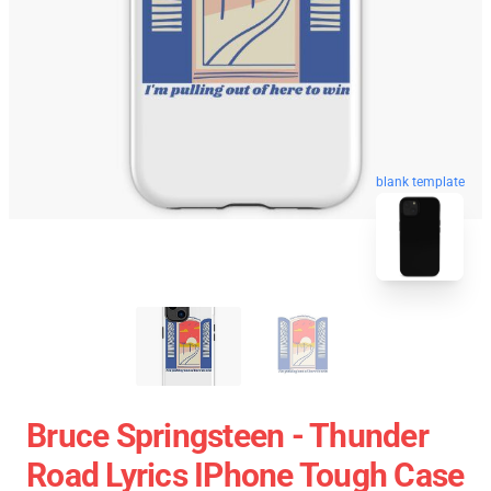
blank template
Bruce Springsteen - Thunder
Road Lyrics IPhone Tough Case