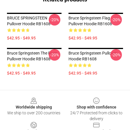
BRUCE SPRINGSTEEN
Bruce Springsteen Flag
-20%
-20%
Pullover Hoodie RB1608
Pullover Hoodie RB1608
$42.95 - $49.95
$42.95 - $49.95
Bruce Springsteen The River
Bruce Springsteen Pullover
-20%
-20%
Pullover Hoodie RB1608
Hoodie RB1608
$42.95 - $49.95
$42.95 - $49.95
Footer
Worldwide shipping
Shop with confidence
We ship to over 200 countries
24/7 Protected from clicks to
delivery