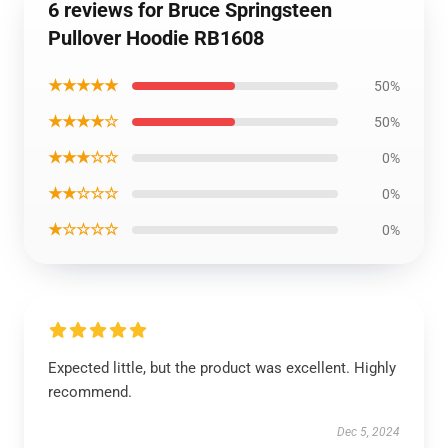
6 reviews for Bruce Springsteen
Pullover Hoodie RB1608
★★★★★
50%
★★★★☆
50%
★★★☆☆
0%
★★☆☆☆
0%
★☆☆☆☆
0%
Expected little, but the product was excellent. Highly
recommend.
Dec 5, 2024