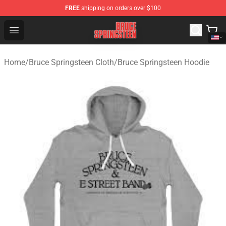
FREE
shipping on orders over $100
Bruce Springsteen Store - Official Bruce Springsteen Me
Open menu
Home
/
Bruce Springsteen Cloth
/
Bruce Springsteen Hoodie