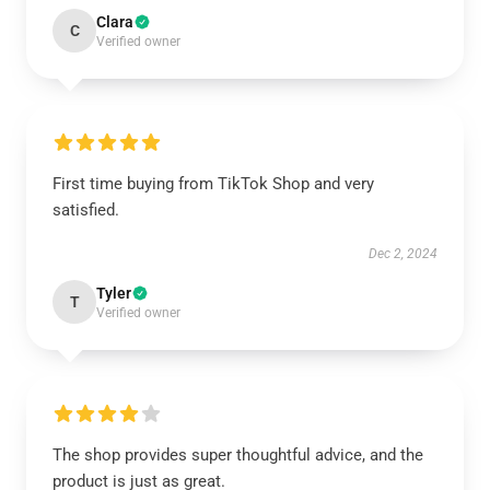
Clara
C
Verified owner
First time buying from TikTok Shop and very
satisfied.
Dec 2, 2024
Tyler
T
Verified owner
The shop provides super thoughtful advice, and the
product is just as great.