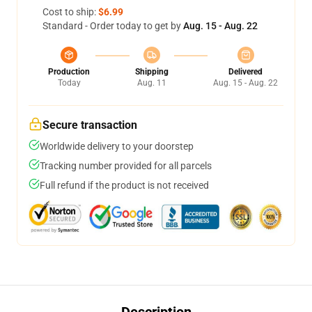
Cost to ship:
$6.99
Standard - Order today to get by
Aug. 15 - Aug. 22
Production
Shipping
Delivered
Today
Aug. 11
Aug. 15 - Aug. 22
Secure transaction
Worldwide delivery to your doorstep
Tracking number provided for all parcels
Full refund if the product is not received