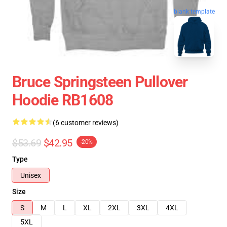
blank template
Bruce Springsteen Pullover
Hoodie RB1608
(6 customer reviews)
$53.69
$42.95
-20%
Type
Unisex
Size
S
M
L
XL
2XL
3XL
4XL
5XL