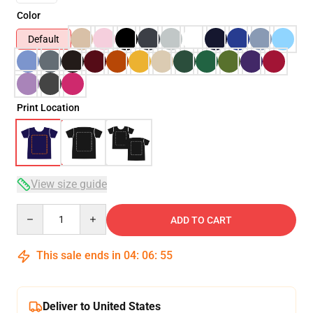
Color
Default
Print Location
View size guide
Quantity
ADD TO CART
This sale ends in
04
:
06
:
54
Deliver to United States