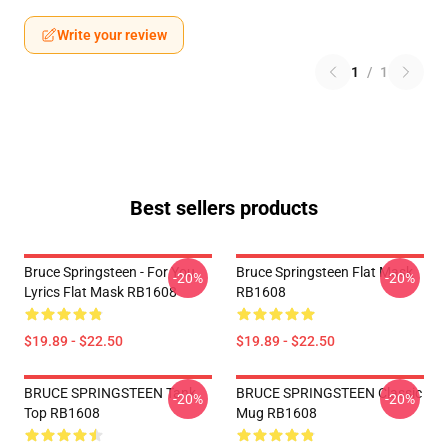
Write your review
1
/
1
Best sellers products
Bruce Springsteen - For You
Bruce Springsteen Flat Mask
-20%
-20%
Lyrics Flat Mask RB1608
RB1608
$19.89 - $22.50
$19.89 - $22.50
BRUCE SPRINGSTEEN Tank
BRUCE SPRINGSTEEN Classic
-20%
-20%
Top RB1608
Mug RB1608