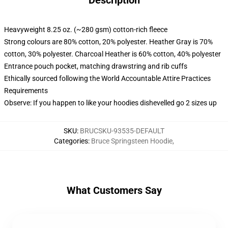
Description
Heavyweight 8.25 oz. (~280 gsm) cotton-rich fleece
Strong colours are 80% cotton, 20% polyester. Heather Gray is 70%
cotton, 30% polyester. Charcoal Heather is 60% cotton, 40% polyester
Entrance pouch pocket, matching drawstring and rib cuffs
Ethically sourced following the World Accountable Attire Practices
Requirements
Observe: If you happen to like your hoodies dishevelled go 2 sizes up
SKU
:
BRUCSKU-93535-DEFAULT
Categories
:
Bruce Springsteen Hoodie
,
What Customers Say