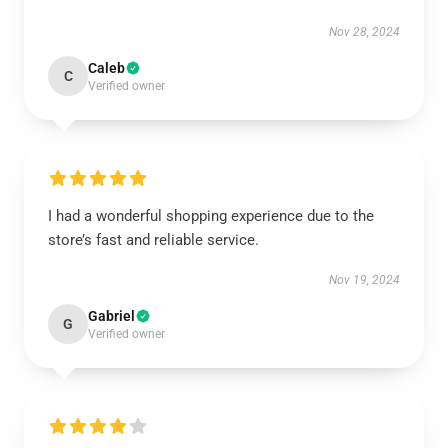
Nov 28, 2024
Caleb
C
Verified owner
I had a wonderful shopping experience due to the
store’s fast and reliable service.
Nov 19, 2024
Gabriel
G
Verified owner