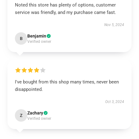
Noted this store has plenty of options, customer
service was friendly, and my purchase came fast.
Nov 5, 2024
Benjamin
B
Verified owner
I've bought from this shop many times, never been
disappointed.
Oct 3, 2024
Zachary
Z
Verified owner