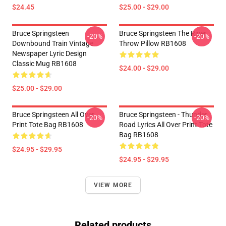
$24.45
$25.00 - $29.00
Bruce Springsteen
Bruce Springsteen The River
-20%
-20%
Downbound Train Vintage
Throw Pillow RB1608
Newspaper Lyric Design
Classic Mug RB1608
$24.00 - $29.00
$25.00 - $29.00
Bruce Springsteen All Over
Bruce Springsteen - Thunder
-20%
-20%
Print Tote Bag RB1608
Road Lyrics All Over Print Tote
Bag RB1608
$24.95 - $29.95
$24.95 - $29.95
VIEW MORE
Related products