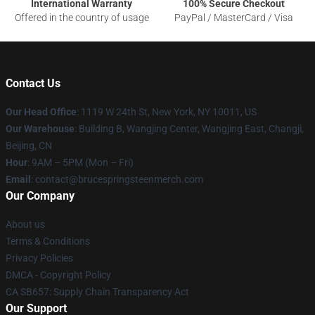
International Warranty
100% Secure Checkout
Offered in the country of usage
PayPal / MasterCard / Visa
Contact Us
Our Head Office
: 1119 W 24th St, New York, NY 10011, US
Our Warehouse
: Building B, Wangjing Center, Wangjing East, Changji,
Beijing, CN
Hour
: 9AM – 5PM (Mon – Fri)
Email
: contact@brucespringsteenmerch.com
Our Company
About us
Terms & Conditions
Privacy Policies
DMCA - Copyright Policy
CA SB657: Supply Chain Transparency Act
Our Support