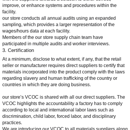
improve, or enhance systems and procedures within the 
facility.
our store conducts all annual audits using an expanded 
sampling, which provides a larger representation of the 
wages/hours data at each facility.
Members of the our store supply chain team have 
participated in multiple audits and worker interviews.
3. Certification
At a minimum, disclose to what extent, if any, that the retail 
seller or manufacturer requires direct suppliers to certify that 
materials incorporated into the product comply with the laws 
regarding slavery and human trafficking of the country or 
countries in which they are doing business.
our store’s VCOC is shared with all our direct suppliers. The 
VCOC highlights the accountability a factory has to comply 
according to local and international labor laws such as 
discrimination, child labor, forced labor, and disciplinary 
practices.
We are introducing our VCOC to all materials suppliers along 