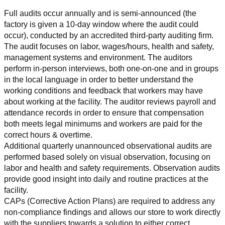
Full audits occur annually and is semi-announced (the 
factory is given a 10-day window where the audit could 
occur), conducted by an accredited third-party auditing firm. 
The audit focuses on labor, wages/hours, health and safety, 
management systems and environment. The auditors 
perform in-person interviews, both one-on-one and in groups 
in the local language in order to better understand the 
working conditions and feedback that workers may have 
about working at the facility. The auditor reviews payroll and 
attendance records in order to ensure that compensation 
both meets legal minimums and workers are paid for the 
correct hours & overtime.
Additional quarterly unannounced observational audits are 
performed based solely on visual observation, focusing on 
labor and health and safety requirements. Observation audits 
provide good insight into daily and routine practices at the 
facility.
CAPs (Corrective Action Plans) are required to address any 
non-compliance findings and allows our store to work directly 
with the suppliers towards a solution to either correct, 