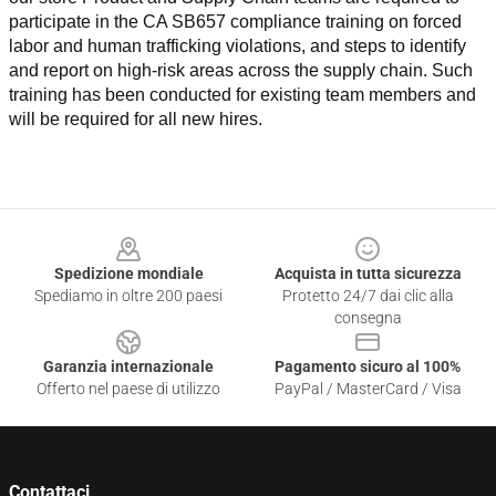
participate in the CA SB657 compliance training on forced 
labor and human trafficking violations, and steps to identify 
and report on high-risk areas across the supply chain. Such 
training has been conducted for existing team members and 
will be required for all new hires.
Footer
Spedizione mondiale
Acquista in tutta sicurezza
Spediamo in oltre 200 paesi
Protetto 24/7 dai clic alla
consegna
Garanzia internazionale
Pagamento sicuro al 100%
Offerto nel paese di utilizzo
PayPal / MasterCard / Visa
Contattaci