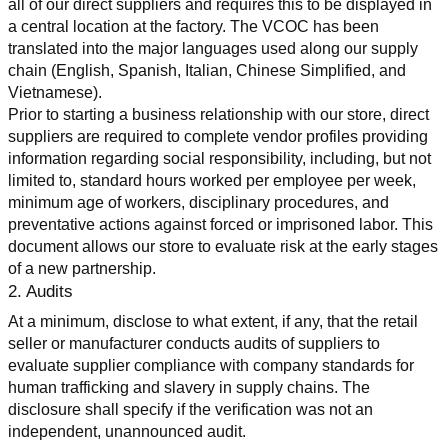
all of our direct suppliers and requires this to be displayed in 
a central location at the factory. The VCOC has been 
translated into the major languages used along our supply 
chain (English, Spanish, Italian, Chinese Simplified, and 
Vietnamese).
Prior to starting a business relationship with our store, direct 
suppliers are required to complete vendor profiles providing 
information regarding social responsibility, including, but not 
limited to, standard hours worked per employee per week, 
minimum age of workers, disciplinary procedures, and 
preventative actions against forced or imprisoned labor. This 
document allows our store to evaluate risk at the early stages 
of a new partnership.
2. Audits
At a minimum, disclose to what extent, if any, that the retail 
seller or manufacturer conducts audits of suppliers to 
evaluate supplier compliance with company standards for 
human trafficking and slavery in supply chains. The 
disclosure shall specify if the verification was not an 
independent, unannounced audit.