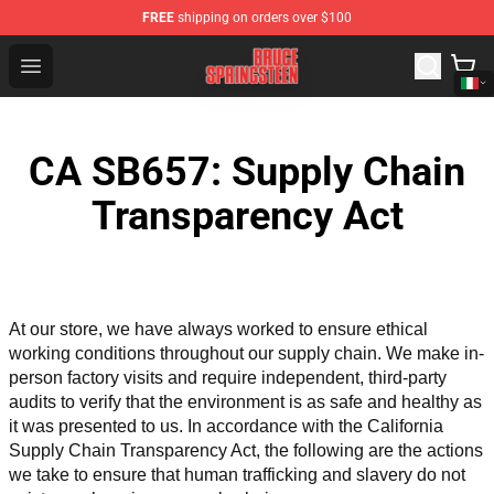
FREE
shipping on orders over $100
Bruce Springsteen Store - Official Bruce Springsteen Me
Open menu
CA SB657: Supply Chain
Transparency Act
At our store, we have always worked to ensure ethical 
working conditions throughout our supply chain. We make in-
person factory visits and require independent, third-party 
audits to verify that the environment is as safe and healthy as 
it was presented to us. In accordance with the California 
Supply Chain Transparency Act, the following are the actions 
we take to ensure that human trafficking and slavery do not 