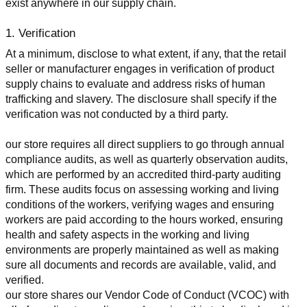
exist anywhere in our supply chain.
1. Verification
At a minimum, disclose to what extent, if any, that the retail 
seller or manufacturer engages in verification of product 
supply chains to evaluate and address risks of human 
trafficking and slavery. The disclosure shall specify if the 
verification was not conducted by a third party.
our store requires all direct suppliers to go through annual 
compliance audits, as well as quarterly observation audits, 
which are performed by an accredited third-party auditing 
firm. These audits focus on assessing working and living 
conditions of the workers, verifying wages and ensuring 
workers are paid according to the hours worked, ensuring 
health and safety aspects in the working and living 
environments are properly maintained as well as making 
sure all documents and records are available, valid, and 
verified.
our store shares our Vendor Code of Conduct (VCOC) with 