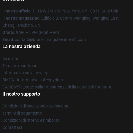
Il nostro ufficio
: 1119 W 24th St, New York, NY 10011, Stati Uniti
Il nostro magazzino
: Edificio B, Centro Wangjing, Wangjing East,
Changji, Pechino, CN
Orario
: 9AM – 5PM (Mon – Fri)
Email
: contact@brucespringsteenmerch.com
La nostra azienda
Su di noi
Termini e condizioni
Informativa sulla privacy
DMCA - Informativa sul copyright
CA SB657: Legge sulla trasparenza della catena di fornitura
Il nostro supporto
Condizioni di spedizione e consegna
Termini di pagamento
Condizioni di ritorno e rimborso
Contattaci