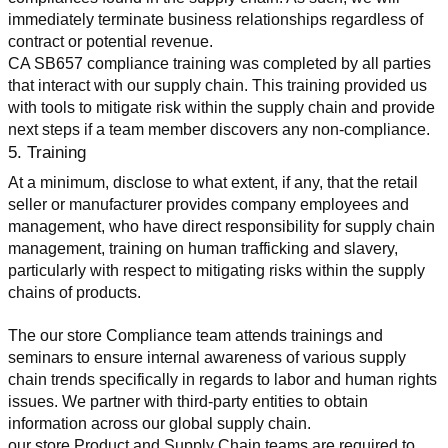
immediately terminate business relationships regardless of 
contract or potential revenue.
CA SB657 compliance training was completed by all parties 
that interact with our supply chain. This training provided us 
with tools to mitigate risk within the supply chain and provide 
next steps if a team member discovers any non-compliance.
5. Training
At a minimum, disclose to what extent, if any, that the retail 
seller or manufacturer provides company employees and 
management, who have direct responsibility for supply chain 
management, training on human trafficking and slavery, 
particularly with respect to mitigating risks within the supply 
chains of products.
The our store Compliance team attends trainings and 
seminars to ensure internal awareness of various supply 
chain trends specifically in regards to labor and human rights 
issues. We partner with third-party entities to obtain 
information across our global supply chain.
our store Product and Supply Chain teams are required to 