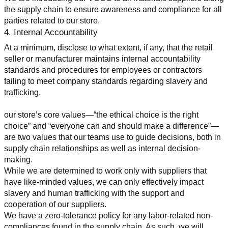
the supply chain to ensure awareness and compliance for all 
parties related to our store.
4. Internal Accountability
At a minimum, disclose to what extent, if any, that the retail 
seller or manufacturer maintains internal accountability 
standards and procedures for employees or contractors 
failing to meet company standards regarding slavery and 
trafficking.
our store’s core values—“the ethical choice is the right 
choice” and “everyone can and should make a difference”—
are two values that our teams use to guide decisions, both in 
supply chain relationships as well as internal decision-
making.
While we are determined to work only with suppliers that 
have like-minded values, we can only effectively impact 
slavery and human trafficking with the support and 
cooperation of our suppliers.
We have a zero-tolerance policy for any labor-related non-
compliances found in the supply chain. As such, we will 