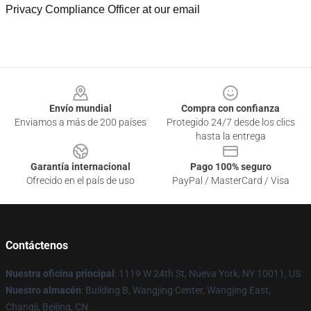
Privacy Compliance Officer at our email
Footer
Envío mundial
Compra con confianza
Enviamos a más de 200 países
Protegido 24/7 desde los clics
hasta la entrega
Garantía internacional
Pago 100% seguro
Ofrecido en el país de uso
PayPal / MasterCard / Visa
Contáctenos
Nuestra oficina principal
: 1119 W 24th St, Nueva York, NY 10011, US
Nuestro almacén
: Building B, Wangjing Center, Wangjing East,
Changji, Beijing, CN