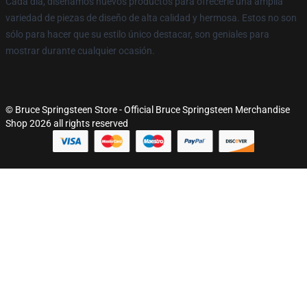
Cada día, diseñamos nuevos productos para ofrecerle una amplia
variedad de piezas de diseño de alta calidad y hermosa. Estos no son
sólo para hacer que su estilo único destacar, son geniales para
mostrar durante cualquier ocasión.
© Bruce Springsteen Store - Official Bruce Springsteen Merchandise
Shop 2026 all rights reserved