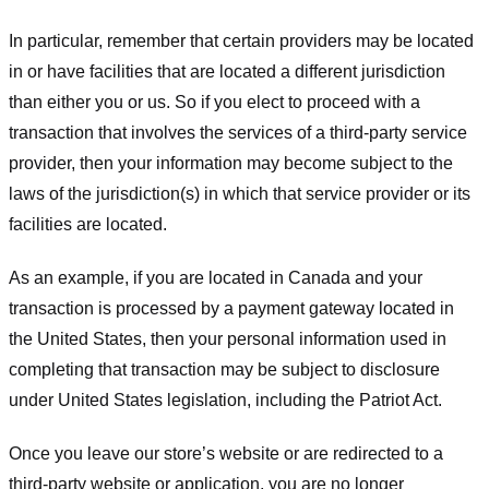
In particular, remember that certain providers may be located
in or have facilities that are located a different jurisdiction
than either you or us. So if you elect to proceed with a
transaction that involves the services of a third-party service
provider, then your information may become subject to the
laws of the jurisdiction(s) in which that service provider or its
facilities are located.
As an example, if you are located in Canada and your
transaction is processed by a payment gateway located in
the United States, then your personal information used in
completing that transaction may be subject to disclosure
under United States legislation, including the Patriot Act.
Once you leave our store’s website or are redirected to a
third-party website or application, you are no longer