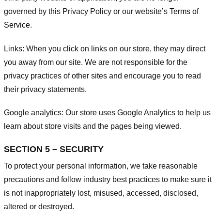
governed by this Privacy Policy or our website’s
Terms of
Service
.
Links:
When you click on links on our store, they may direct
you away from our site. We are not responsible for the
privacy practices of other sites and encourage you to read
their privacy statements.
Google analytics:
Our store uses Google Analytics to help us
learn about store visits and the pages being viewed.
SECTION 5 – SECURITY
To protect your personal information, we take reasonable
precautions and follow industry best practices to make sure it
is not inappropriately lost, misused, accessed, disclosed,
altered or destroyed.