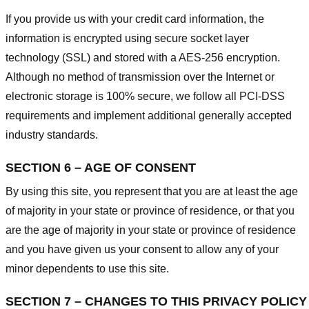
If you provide us with your credit card information, the
information is encrypted using secure socket layer
technology (SSL) and stored with a AES-256 encryption.
Although no method of transmission over the Internet or
electronic storage is 100% secure, we follow all PCI-DSS
requirements and implement additional generally accepted
industry standards.
SECTION 6 – AGE OF CONSENT
By using this site, you represent that you are at least the age
of majority in your state or province of residence, or that you
are the age of majority in your state or province of residence
and you have given us your consent to allow any of your
minor dependents to use this site.
SECTION 7 – CHANGES TO THIS PRIVACY POLICY