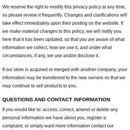
We reserve the right to modify this privacy policy at any time,
so please review it frequently. Changes and clarifications will
take effect immediately upon their posting on the website. If
we make material changes to this policy, we will notify you
here that it has been updated, so that you are aware of what
information we collect, how we use it, and under what
circumstances, if any, we use and/or disclose it.
If our store is acquired or merged with another company, your
information may be transferred to the new owners so that we
may continue to sell products to you.
QUESTIONS AND CONTACT INFORMATION
If you would like to: access, correct, amend or delete any
personal information we have about you, register a
complaint, or simply want more information contact our