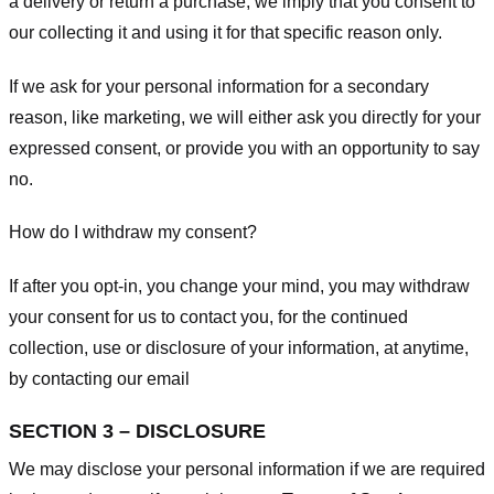
a delivery or return a purchase, we imply that you consent to
our collecting it and using it for that specific reason only.
If we ask for your personal information for a secondary
reason, like marketing, we will either ask you directly for your
expressed consent, or provide you with an opportunity to say
no.
How do I withdraw my consent?
If after you opt-in, you change your mind, you may withdraw
your consent for us to contact you, for the continued
collection, use or disclosure of your information, at anytime,
by contacting our email
SECTION 3 – DISCLOSURE
We may disclose your personal information if we are required