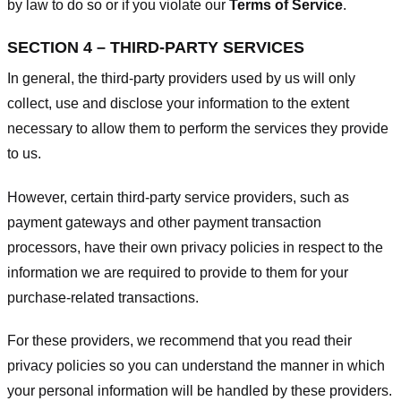
by law to do so or if you violate our
Terms of Service
.
SECTION 4 – THIRD-PARTY SERVICES
In general, the third-party providers used by us will only
collect, use and disclose your information to the extent
necessary to allow them to perform the services they provide
to us.
However, certain third-party service providers, such as
payment gateways and other payment transaction
processors, have their own privacy policies in respect to the
information we are required to provide to them for your
purchase-related transactions.
For these providers, we recommend that you read their
privacy policies so you can understand the manner in which
your personal information will be handled by these providers.