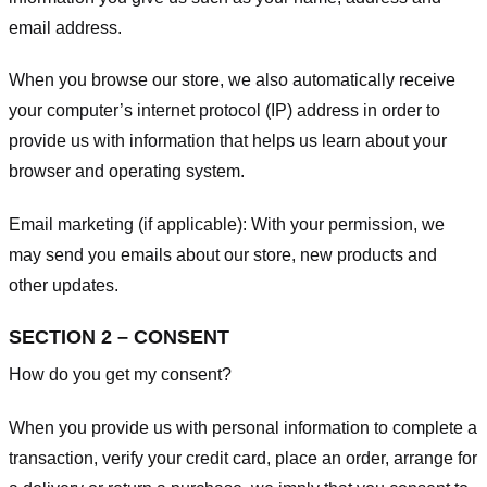
email address.
When you browse our store, we also automatically receive
your computer’s internet protocol (IP) address in order to
provide us with information that helps us learn about your
browser and operating system.
Email marketing (if applicable): With your permission, we
may send you emails about our store, new products and
other updates.
SECTION 2 – CONSENT
How do you get my consent?
When you provide us with personal information to complete a
transaction, verify your credit card, place an order, arrange for