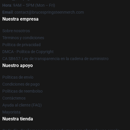
Hora
: 9AM – 5PM (Mon – Fri)
Email
: contact@brucespringsteenmerch.com
Nuestra empresa
Sobre nosotros
Términos y condiciones
Política de privacidad
DMCA - Política de Copyright
CA SB657: Ley de transparencia en la cadena de suministro
Nuestro apoyo
Políticas de envío
Condiciones de pago
Políticas de reembolso
Contáctenos
Ayuda al cliente (FAQ)
Mayorista
Nuestra tienda