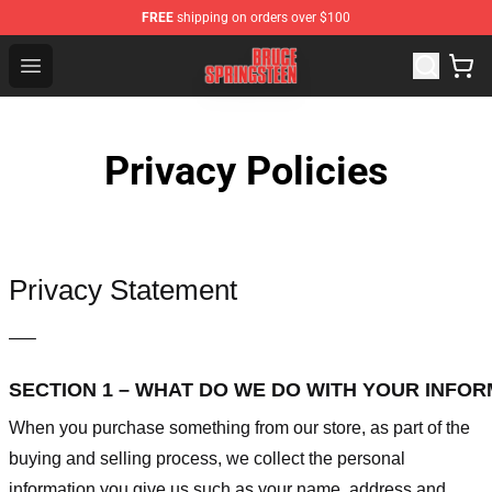
FREE
shipping on orders over $100
Bruce Springsteen Store - Official Bruce Springsteen Me
Open menu
Privacy Policies
Privacy Statement
—–
SECTION 1 – WHAT DO WE DO WITH YOUR INFO
When you purchase something from our store, as part of the
buying and selling process, we collect the personal
information you give us such as your name, address and