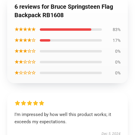
6 reviews for Bruce Springsteen Flag
Backpack RB1608
★★★★★
83%
★★★★☆
17%
★★★☆☆
0%
★★☆☆☆
0%
★☆☆☆☆
0%
I’m impressed by how well this product works; it
exceeds my expectations.
Dec 5, 2024