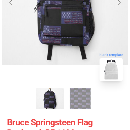
blank template
Bruce Springsteen Flag