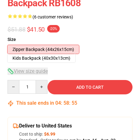
Backpack RB1608
(6 customer reviews)
$51.88
$41.50
-20%
Size
Zipper Backpack (44x26x15cm)
Kids Backpack (40x30x13cm)
View size guide
Quantity
ADD TO CART
This sale ends in
04
:
58
:
54
Deliver to United States
Cost to ship:
$6.99