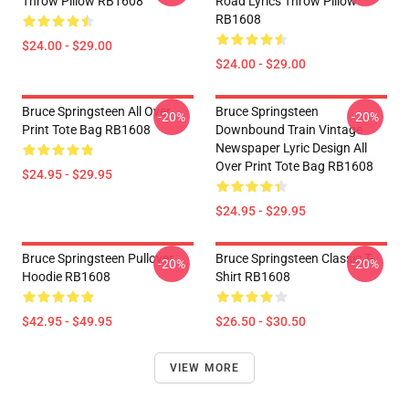
Throw Pillow RB1608
Road Lyrics Throw Pillow
RB1608
$24.00 - $29.00
$24.00 - $29.00
Bruce Springsteen All Over
Bruce Springsteen
-20%
-20%
Print Tote Bag RB1608
Downbound Train Vintage
Newspaper Lyric Design All
Over Print Tote Bag RB1608
$24.95 - $29.95
$24.95 - $29.95
Bruce Springsteen Pullover
Bruce Springsteen Classic T-
-20%
-20%
Hoodie RB1608
Shirt RB1608
$42.95 - $49.95
$26.50 - $30.50
VIEW MORE