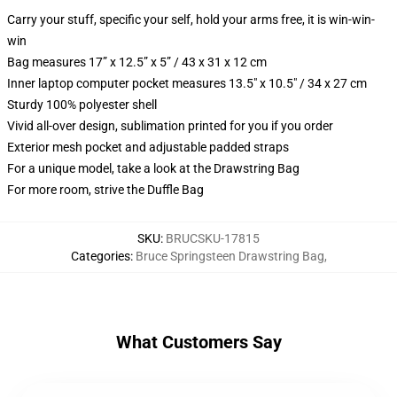
Carry your stuff, specific your self, hold your arms free, it is win-win-
win
Bag measures 17” x 12.5” x 5” / 43 x 31 x 12 cm
Inner laptop computer pocket measures 13.5" x 10.5" / 34 x 27 cm
Sturdy 100% polyester shell
Vivid all-over design, sublimation printed for you if you order
Exterior mesh pocket and adjustable padded straps
For a unique model, take a look at the Drawstring Bag
For more room, strive the Duffle Bag
SKU
:
BRUCSKU-17815
Categories
:
Bruce Springsteen Drawstring Bag
,
What Customers Say