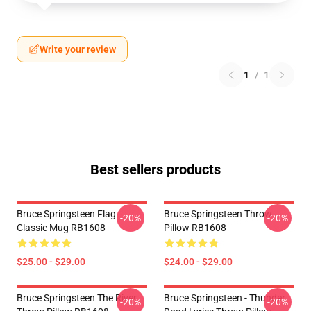
Write your review
1
/
1
Best sellers products
Bruce Springsteen Flag
Bruce Springsteen Throw
-20%
-20%
Classic Mug RB1608
Pillow RB1608
$25.00 - $29.00
$24.00 - $29.00
Bruce Springsteen The River
Bruce Springsteen - Thunder
-20%
-20%