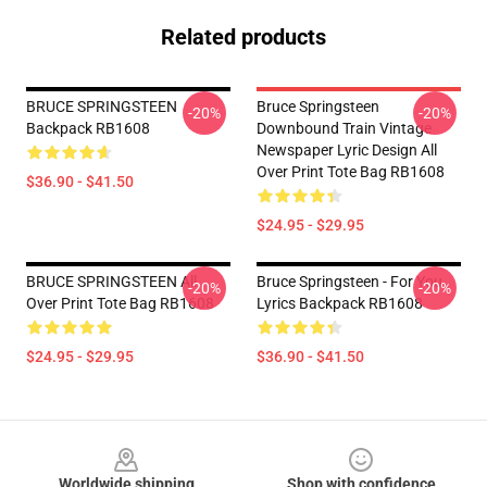
Related products
BRUCE SPRINGSTEEN
Bruce Springsteen
-20%
-20%
Backpack RB1608
Downbound Train Vintage
Newspaper Lyric Design All
Over Print Tote Bag RB1608
$36.90 - $41.50
$24.95 - $29.95
BRUCE SPRINGSTEEN All
Bruce Springsteen - For You
-20%
-20%
Over Print Tote Bag RB1608
Lyrics Backpack RB1608
$24.95 - $29.95
$36.90 - $41.50
Footer
Worldwide shipping
Shop with confidence