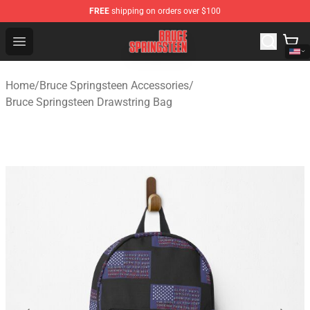
FREE
shipping on orders over $100
Bruce Springsteen Store - Official Bruce Springsteen Me
Open menu
Home
/
Bruce Springsteen Accessories
/
Bruce Springsteen Drawstring Bag