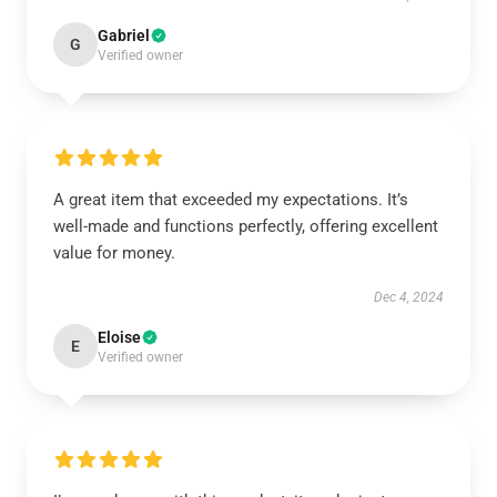
Gabriel
G
Verified owner
A great item that exceeded my expectations. It’s
well-made and functions perfectly, offering excellent
value for money.
Dec 4, 2024
Eloise
E
Verified owner