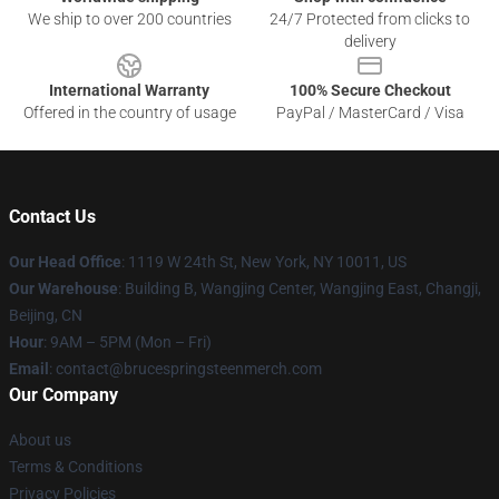
We ship to over 200 countries
24/7 Protected from clicks to
delivery
International Warranty
100% Secure Checkout
Offered in the country of usage
PayPal / MasterCard / Visa
Contact Us
Our Head Office
: 1119 W 24th St, New York, NY 10011, US
Our Warehouse
: Building B, Wangjing Center, Wangjing East, Changji,
Beijing, CN
Hour
: 9AM – 5PM (Mon – Fri)
Email
: contact@brucespringsteenmerch.com
Our Company
About us
Terms & Conditions
Privacy Policies