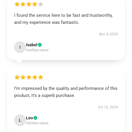
I found the service here to be fast and trustworthy,
and my experience was fantastic.
Nov 4, 2024
Isabel
I
Verified owner
I’m impressed by the quality and performance of this
product; it’s a superb purchase.
Oct 10, 2024
Leo
L
Verified owner