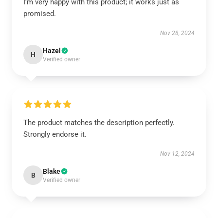
I’m very happy with this product; it works just as
promised.
Nov 28, 2024
Hazel
H
Verified owner
The product matches the description perfectly.
Strongly endorse it.
Nov 12, 2024
Blake
B
Verified owner