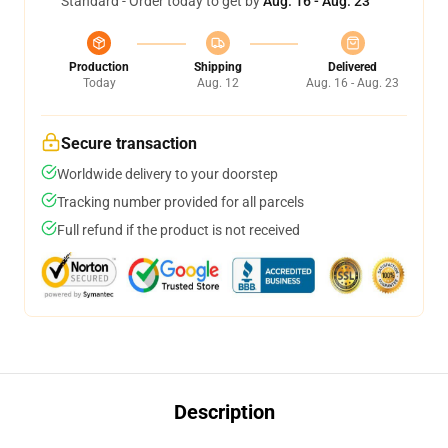
Standard - Order today to get by
Aug. 16 - Aug. 23
Production
Shipping
Delivered
Today
Aug. 12
Aug. 16 - Aug. 23
Secure transaction
Worldwide delivery to your doorstep
Tracking number provided for all parcels
Full refund if the product is not received
Description