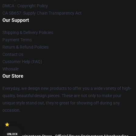
DMCA - Copyright Policy
CA SB657: Supply Chain Transparency Act
Our Support
Shipping & Delivery Policies
Payment Terms
Return & Refund Policies
Contact Us
Customer Help (FAQ)
Whosale
Our Store
Everyday, we design new products to offer you a wide variety of high-
quality, beautiful design pieces. These are not only to make your
unique style stand out, they're great for showing off during any
occasion.
UNLOCK