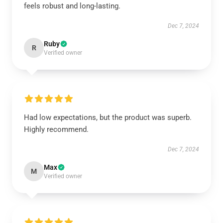
feels robust and long-lasting.
Dec 7, 2024
Ruby
R
Verified owner
Had low expectations, but the product was superb.
Highly recommend.
Dec 7, 2024
Max
M
Verified owner