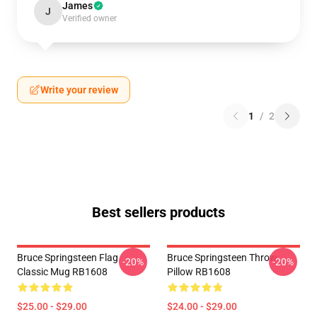
James
J
Verified owner
Write your review
1
/
2
Best sellers products
Bruce Springsteen Flag
Bruce Springsteen Throw
-20%
-20%
Classic Mug RB1608
Pillow RB1608
$25.00 - $29.00
$24.00 - $29.00