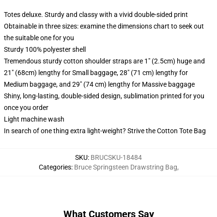
Totes deluxe. Sturdy and classy with a vivid double-sided print
Obtainable in three sizes: examine the dimensions chart to seek out
the suitable one for you
Sturdy 100% polyester shell
Tremendous sturdy cotton shoulder straps are 1" (2.5cm) huge and
21" (68cm) lengthy for Small baggage, 28" (71 cm) lengthy for
Medium baggage, and 29" (74 cm) lengthy for Massive baggage
Shiny, long-lasting, double-sided design, sublimation printed for you
once you order
Light machine wash
In search of one thing extra light-weight? Strive the Cotton Tote Bag
SKU
:
BRUCSKU-18484
Categories
:
Bruce Springsteen Drawstring Bag
,
What Customers Say