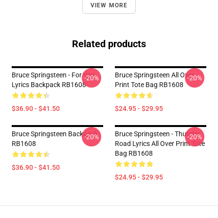
VIEW MORE
Related products
Bruce Springsteen - For You
Bruce Springsteen All Over
-20%
-20%
Lyrics Backpack RB1608
Print Tote Bag RB1608
$36.90 - $41.50
$24.95 - $29.95
Bruce Springsteen Backpack
Bruce Springsteen - Thunder
-20%
-20%
RB1608
Road Lyrics All Over Print Tote
Bag RB1608
$36.90 - $41.50
$24.95 - $29.95
Footer