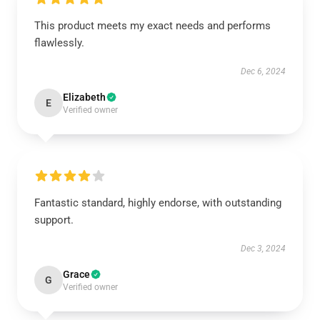
This product meets my exact needs and performs
flawlessly.
Dec 6, 2024
Elizabeth
E
Verified owner
Fantastic standard, highly endorse, with outstanding
support.
Dec 3, 2024
Grace
G
Verified owner