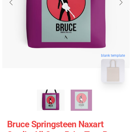
blank template
Bruce Springsteen Naxart