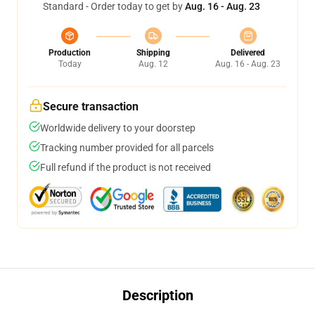
Standard - Order today to get by
Aug. 16 - Aug. 23
Production
Shipping
Delivered
Today
Aug. 12
Aug. 16 - Aug. 23
Secure transaction
Worldwide delivery to your doorstep
Tracking number provided for all parcels
Full refund if the product is not received
Description