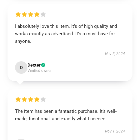
I absolutely love this item. It’s of high quality and
works exactly as advertised. It’s a must-have for
anyone.
Nov 5, 2024
Dexter
D
Verified owner
The item has been a fantastic purchase. It’s well-
made, functional, and exactly what I needed.
Nov 1, 2024