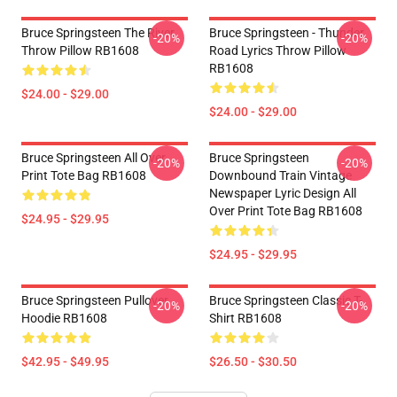
Bruce Springsteen The River
Bruce Springsteen - Thunder
-20%
-20%
Throw Pillow RB1608
Road Lyrics Throw Pillow
RB1608
$24.00 - $29.00
$24.00 - $29.00
Bruce Springsteen All Over
Bruce Springsteen
-20%
-20%
Print Tote Bag RB1608
Downbound Train Vintage
Newspaper Lyric Design All
Over Print Tote Bag RB1608
$24.95 - $29.95
$24.95 - $29.95
Bruce Springsteen Pullover
Bruce Springsteen Classic T-
-20%
-20%
Hoodie RB1608
Shirt RB1608
$42.95 - $49.95
$26.50 - $30.50