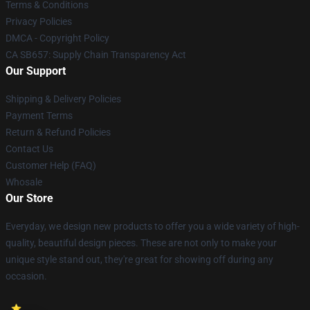
Terms & Conditions
Privacy Policies
DMCA - Copyright Policy
CA SB657: Supply Chain Transparency Act
Our Support
Shipping & Delivery Policies
Payment Terms
Return & Refund Policies
Contact Us
Customer Help (FAQ)
Whosale
Our Store
Everyday, we design new products to offer you a wide variety of high-
quality, beautiful design pieces. These are not only to make your
unique style stand out, they're great for showing off during any
occasion.