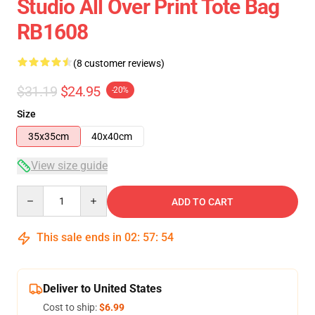
Studio All Over Print Tote Bag
RB1608
(8 customer reviews)
$31.19
$24.95
-20%
Size
35x35cm
40x40cm
View size guide
Quantity
ADD TO CART
This sale ends in
02
:
57
:
54
Deliver to United States
Cost to ship:
$6.99