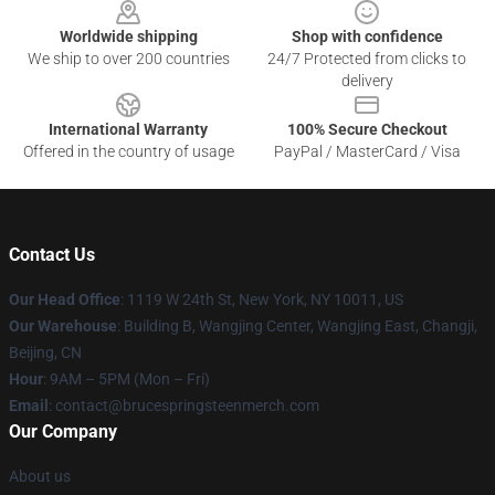
Worldwide shipping
Shop with confidence
We ship to over 200 countries
24/7 Protected from clicks to
delivery
International Warranty
100% Secure Checkout
Offered in the country of usage
PayPal / MasterCard / Visa
Contact Us
Our Head Office
: 1119 W 24th St, New York, NY 10011, US
Our Warehouse
: Building B, Wangjing Center, Wangjing East, Changji,
Beijing, CN
Hour
: 9AM – 5PM (Mon – Fri)
Email
: contact@brucespringsteenmerch.com
Our Company
About us