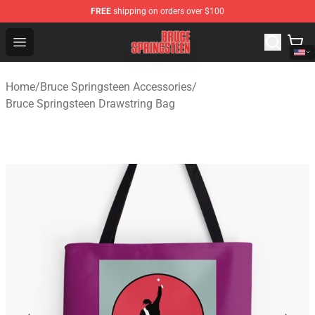
FREE
shipping on orders over $100
Bruce Springsteen Store - Official Bruce Springsteen Me
Open menu
Home
/
Bruce Springsteen Accessories
/
Bruce Springsteen Drawstring Bag