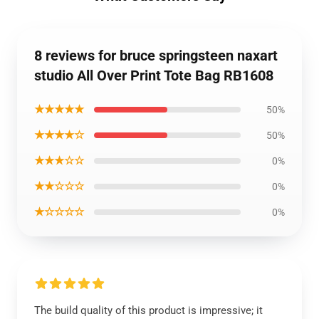
8 reviews for bruce springsteen naxart
studio All Over Print Tote Bag RB1608
★★★★★
50%
★★★★☆
50%
★★★☆☆
0%
★★☆☆☆
0%
★☆☆☆☆
0%
The build quality of this product is impressive; it