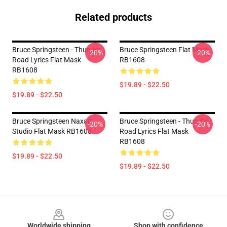
Related products
Bruce Springsteen - Thunder
Bruce Springsteen Flat Mask
-20%
-20%
Road Lyrics Flat Mask
RB1608
RB1608
$19.89 - $22.50
$19.89 - $22.50
Bruce Springsteen Naxart
Bruce Springsteen - Thunder
-20%
-20%
Studio Flat Mask RB1608
Road Lyrics Flat Mask
RB1608
$19.89 - $22.50
$19.89 - $22.50
Footer
Worldwide shipping
Shop with confidence