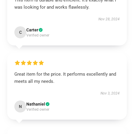
This item is durable and efficient. It’s exactly what I
was looking for and works flawlessly.
Nov 28, 2024
Carter
C
Verified owner
Great item for the price. It performs excellently and
meets all my needs.
Nov 3, 2024
Nathaniel
N
Verified owner