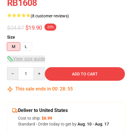
RB1608
(8 customer reviews)
$24.87
$19.90
-20%
Size
M
L
View size guide
Quantity
ADD TO CART
This sale ends in
00
:
28
:
54
Deliver to United States
Cost to ship:
$6.99
Standard - Order today to get by
Aug. 10 - Aug. 17