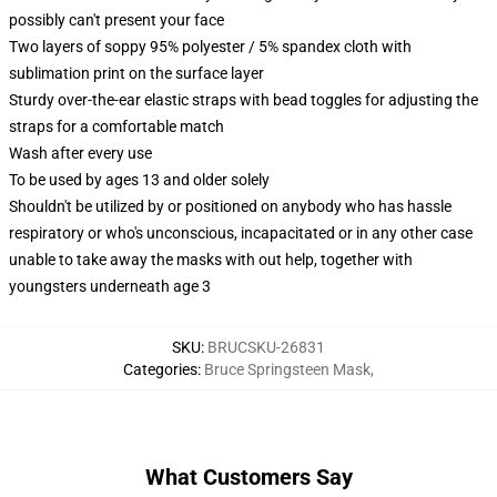
possibly can't present your face
Two layers of soppy 95% polyester / 5% spandex cloth with
sublimation print on the surface layer
Sturdy over-the-ear elastic straps with bead toggles for adjusting the
straps for a comfortable match
Wash after every use
To be used by ages 13 and older solely
Shouldn't be utilized by or positioned on anybody who has hassle
respiratory or who's unconscious, incapacitated or in any other case
unable to take away the masks with out help, together with
youngsters underneath age 3
SKU
:
BRUCSKU-26831
Categories
:
Bruce Springsteen Mask
,
What Customers Say