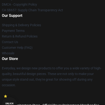
DMCA - Copyright Policy
CA SB657: Supply Chain Transparency Act
Our Support
Shipping & Delivery Policies
Payment Terms
Return & Refund Policies
Contact Us
Customer Help (FAQ)
Whosale
Our Store
Everyday, we design new products to offer you a wide variety of high-
quality, beautiful design pieces. These are not only to make your
unique style stand out, they're great for showing off during any
occasion.
UNLOCK