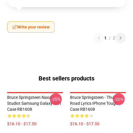
Write your review
1
/
2
Best sellers products
Bruce Springsteen Naxart
Bruce Springsteen - Thunder
-20%
-20%
Studiot Samsung Galaxy Soft
Road Lyrics IPhone Tough
Case RB1608
Case RB1608
$16.10 - $17.50
$16.10 - $17.50