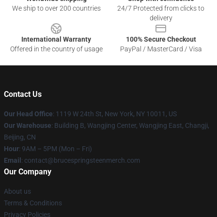
We ship to over 200 countries
24/7 Protected from clicks to
delivery
International Warranty
100% Secure Checkout
Offered in the country of usage
PayPal / MasterCard / Visa
Contact Us
Our Head Office
: 1119 W 24th St, New York, NY 10011, US
Our Warehouse
: Building B, Wangjing Center, Wangjing East, Changji,
Beijing, CN
Hour
: 9AM – 5PM (Mon – Fri)
Email
: contact@brucespringsteenmerch.com
Our Company
About us
Terms & Conditions
Privacy Policies