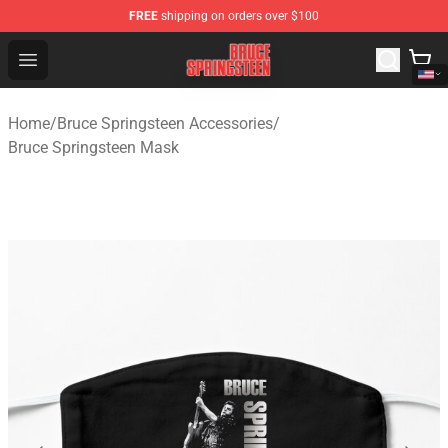
FREE
shipping on orders over $100
Bruce Springsteen Store - Official Bruce Springsteen Me
Open menu
Home
/
Bruce Springsteen Accessories
/
Bruce Springsteen Mask