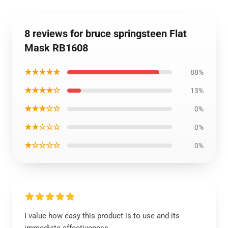
8 reviews for bruce springsteen Flat
Mask RB1608
★★★★★
88%
★★★★☆
13%
★★★☆☆
0%
★★☆☆☆
0%
★☆☆☆☆
0%
I value how easy this product is to use and its