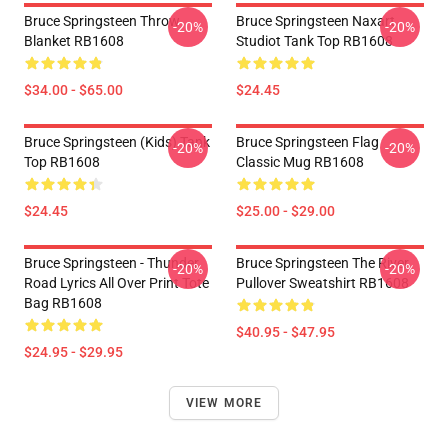
Bruce Springsteen Throw
Bruce Springsteen Naxart
-20%
-20%
Blanket RB1608
Studiot Tank Top RB1608
$34.00 - $65.00
$24.45
Bruce Springsteen (kids) Tank
Bruce Springsteen Flag
-20%
-20%
Top RB1608
Classic Mug RB1608
$24.45
$25.00 - $29.00
Bruce Springsteen - Thunder
Bruce Springsteen The River
-20%
-20%
Road Lyrics All Over Print Tote
Pullover Sweatshirt RB1608
Bag RB1608
$40.95 - $47.95
$24.95 - $29.95
VIEW MORE