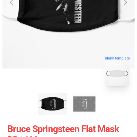
blank template
Bruce Springsteen Flat Mask