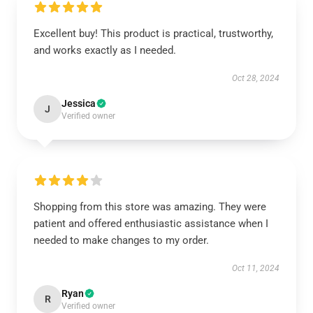
Excellent buy! This product is practical, trustworthy,
and works exactly as I needed.
Oct 28, 2024
Jessica
J
Verified owner
Shopping from this store was amazing. They were
patient and offered enthusiastic assistance when I
needed to make changes to my order.
Oct 11, 2024
Ryan
R
Verified owner