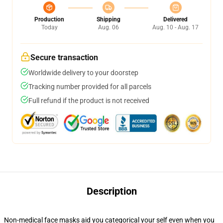
Production
Shipping
Delivered
Today
Aug. 06
Aug. 10 - Aug. 17
Secure transaction
Worldwide delivery to your doorstep
Tracking number provided for all parcels
Full refund if the product is not received
Description
Non-medical face masks aid you categorical your self even when you