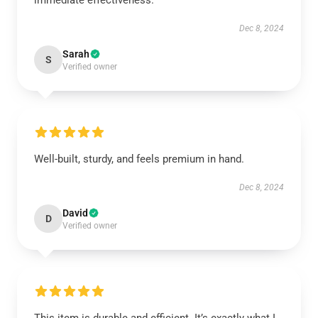
immediate effectiveness.
Dec 8, 2024
Sarah
S
Verified owner
Well-built, sturdy, and feels premium in hand.
Dec 8, 2024
David
D
Verified owner