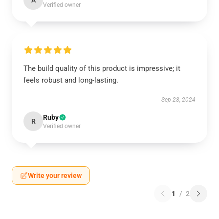
A
Verified owner
The build quality of this product is impressive; it
feels robust and long-lasting.
Sep 28, 2024
Ruby
R
Verified owner
Write your review
1
/
2