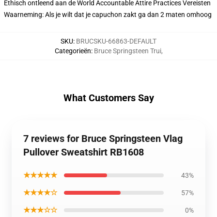
Ethisch ontleend aan de World Accountable Attire Practices Vereisten
Waarneming: Als je wilt dat je capuchon zakt ga dan 2 maten omhoog
SKU
:
BRUCSKU-66863-DEFAULT
Categorieën
:
Bruce Springsteen Trui
,
What Customers Say
7 reviews for Bruce Springsteen Vlag
Pullover Sweatshirt RB1608
★★★★★
43%
★★★★☆
57%
★★★☆☆
0%