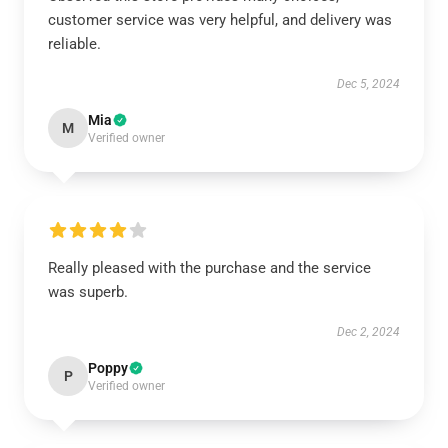
customer service was very helpful, and delivery was
reliable.
Dec 5, 2024
Mia
M
Verified owner
Really pleased with the purchase and the service
was superb.
Dec 2, 2024
Poppy
P
Verified owner