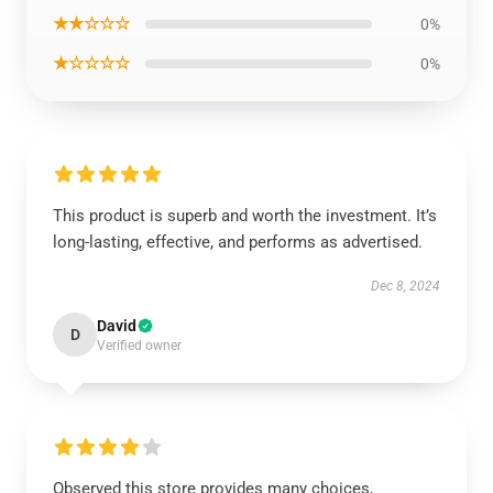
★★☆☆☆
0%
★☆☆☆☆
0%
This product is superb and worth the investment. It’s
long-lasting, effective, and performs as advertised.
Dec 8, 2024
David
D
Verified owner
Observed this store provides many choices,