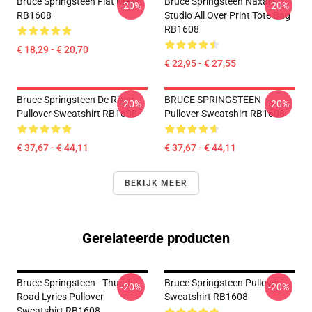
Bruce Springsteen Flat Mask
Bruce Springsteen Naxart
-20%
-20%
RB1608
Studio All Over Print Tote Bag
RB1608
€ 18,29 - € 20,70
€ 22,95 - € 27,55
Bruce Springsteen De Rivier
BRUCE SPRINGSTEEN
-20%
-20%
Pullover Sweatshirt RB1608
Pullover Sweatshirt RB1608
€ 37,67 - € 44,11
€ 37,67 - € 44,11
BEKIJK MEER
Gerelateerde producten
Bruce Springsteen - Thunder
Bruce Springsteen Pullover
-20%
-20%
Road Lyrics Pullover
Sweatshirt RB1608
Sweatshirt RB1608