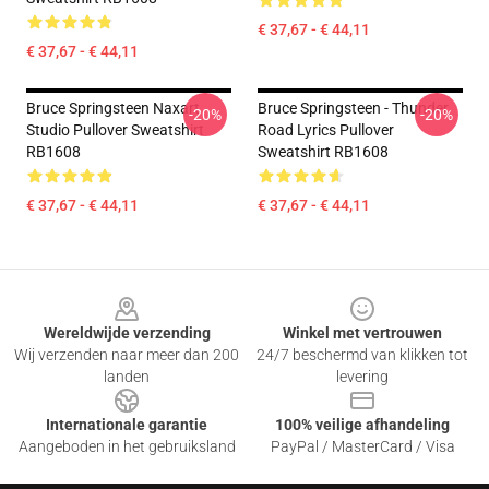
€ 37,67 - € 44,11
€ 37,67 - € 44,11
Bruce Springsteen Naxart
Bruce Springsteen - Thunder
-20%
-20%
Studio Pullover Sweatshirt
Road Lyrics Pullover
RB1608
Sweatshirt RB1608
€ 37,67 - € 44,11
€ 37,67 - € 44,11
Footer
Wereldwijde verzending
Winkel met vertrouwen
Wij verzenden naar meer dan 200
24/7 beschermd van klikken tot
landen
levering
Internationale garantie
100% veilige afhandeling
Aangeboden in het gebruiksland
PayPal / MasterCard / Visa