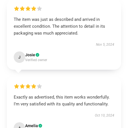
The item was just as described and arrived in
excellent condition. The attention to detail in its
packaging was much appreciated.
Nov 5, 2024
Josie
J
Verified owner
Exactly as advertised, this item works wonderfully.
I’m very satisfied with its quality and functionality.
Oct 10, 2024
Amelia