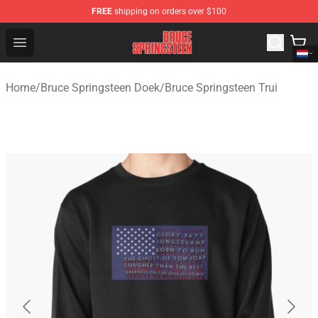
FREE
shipping on orders over $100
Bruce Springsteen Store - Official Bruce Springsteen Me
Open menu
Home
/
Bruce Springsteen Doek
/
Bruce Springsteen Trui