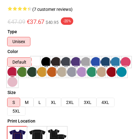
(7 customer reviews)
€47.09
€37.67
-20%
$40.95
Type
Unisex
Color
Default
Size
S
M
L
XL
2XL
3XL
4XL
5XL
Print Location