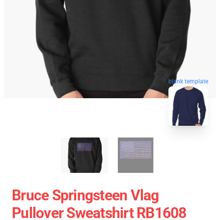
blank template
Bruce Springsteen Vlag
Pullover Sweatshirt RB1608