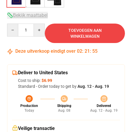
Bekijk maattabel
Quantity
TOEVOEGEN AAN
WINKELWAGEN
Deze uitverkoop eindigt over
02
:
21
:
54
Deliver to United States
Cost to ship:
$6.99
Standard - Order today to get by
Aug. 12 - Aug. 19
Production
Shipping
Delivered
Today
Aug. 08
Aug. 12 - Aug. 19
Veilige transactie