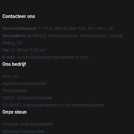
Contacteer ons
Ons hoofdkantoor
: 1119 W 24th St, New York, NY 10011, US
Ons pakhuis
: Building B, Wangjing Center, Wangjing East, Changji,
Beijing, CN
Uur
: 21.00 uur 5.00 uur
E-mail
: contact@brucespringsteenmerch.com
Ons bedrijf
Over ons
Algemene voorwaarden
Privacybeleid
DMCA - Auteursrechtbeleid
CA SB657: Transparantiewet voor de toeleveringsketen
Onze steun
Verzend- en leveringsbeleid
Betalingsvoorwaarden