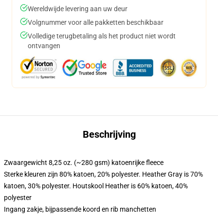
Wereldwijde levering aan uw deur
Volgnummer voor alle pakketten beschikbaar
Volledige terugbetaling als het product niet wordt
ontvangen
Beschrijving
Zwaargewicht 8,25 oz. (~280 gsm) katoenrijke fleece
Sterke kleuren zijn 80% katoen, 20% polyester. Heather Gray is 70%
katoen, 30% polyester. Houtskool Heather is 60% katoen, 40%
polyester
Ingang zakje, bijpassende koord en rib manchetten