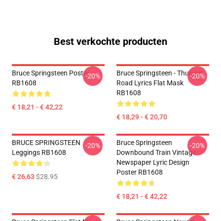
Best verkochte producten
Bruce Springsteen Poster
Bruce Springsteen - Thunder
-20%
-20%
RB1608
Road Lyrics Flat Mask
RB1608
€ 18,21 - € 42,22
€ 18,29 - € 20,70
BRUCE SPRINGSTEEN
Bruce Springsteen
-20%
-20%
Leggings RB1608
Downbound Train Vintage
Newspaper Lyric Design
Poster RB1608
€ 26,63
$28.95
€ 18,21 - € 42,22